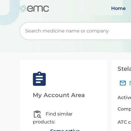
Home
Start typing to retrieve search suggestions. Wh
Stel
My Account Area
Activ
Comp
Find similar
products:
ATC 