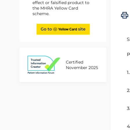
effect or falsified product to
the MHRA Yellow Card
scheme.
Go to
site
S
P
Certified
November 2025
1
2
3
4