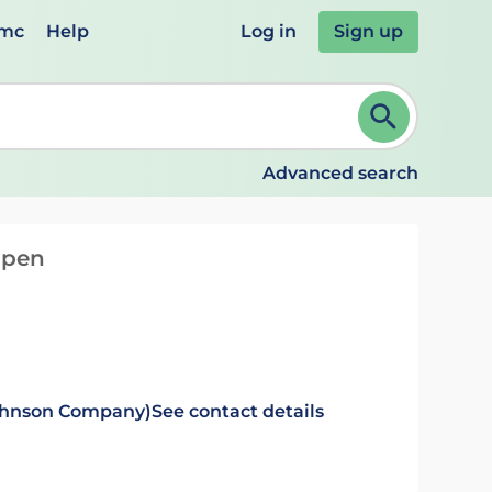
emc
Help
Log in
Sign up
review and ENTER to select. Continue typing to refine.
Advanced search
d pen
Johnson Company)
See contact details