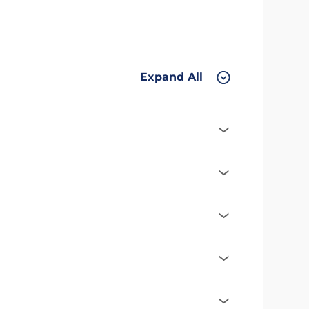
Expand All