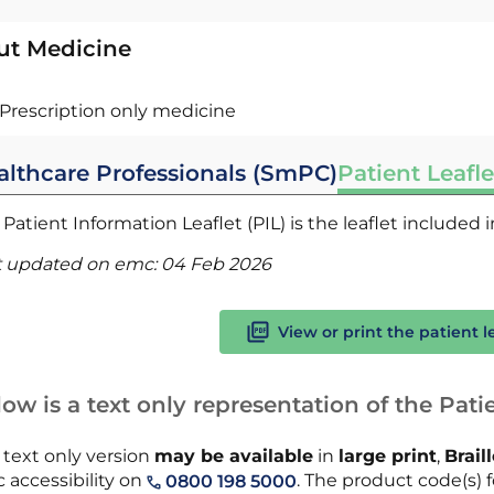
ut Medicine
Prescription only medicine
althcare Professionals (SmPC)
Patient Leafle
Patient Information Leaflet (PIL) is the leaflet included
t updated on emc:
04 Feb 2026
View or print the patient l
ow is a text only representation of the Patie
 text only version
may be available
in
large print
,
Brail
 accessibility on
. The product code(s) f
0800 198 5000