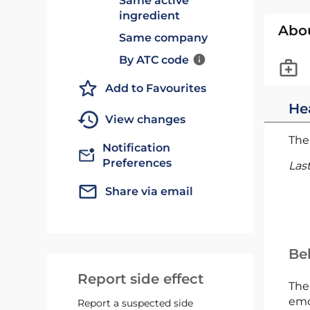
Same active
ingredient
Abo
Same company
By ATC code
Add to Favourites
He
View changes
The 
Notification
Preferences
Las
Share via email
Bel
Report side effect
The
emc
Report a suspected side