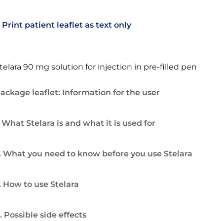
Print patient leaflet as text only
telara 90 mg solution for injection in pre-filled pen
ackage leaflet: Information for the user
. What Stelara is and what it is used for
. What you need to know before you use Stelara
. How to use Stelara
. Possible side effects