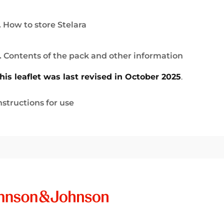
. How to store Stelara
. Contents of the pack and other information
his leaflet was last revised in October 2025
.
nstructions for use