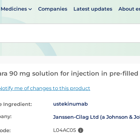
Medicines
Companies
Latest updates
About 
en suggestions are available use up and down arrows to 
ara 90 mg solution for injection in pre-fille
Notify me of changes to this product
ustekinumab
e Ingredient:
any:
Janssen-Cilag Ltd (a Johnson & 
L04AC05
code: