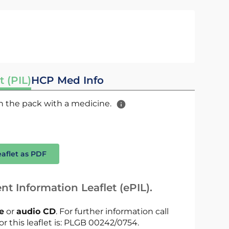
t (PIL)
HCP Med Info
 in the pack with a medicine.
eaflet as PDF
nt Information Leaflet (ePIL).
le
or
audio CD
. For further information call
or this leaflet is: PLGB 00242/0754.