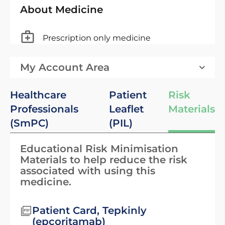
About Medicine
Prescription only medicine
My Account Area
Healthcare
Patient
Risk
Professionals
Leaflet
Materials
(SmPC)
(PIL)
Educational Risk Minimisation
Materials to help reduce the risk
associated with using this
medicine.
Patient Card, Tepkinly
(epcoritamab)