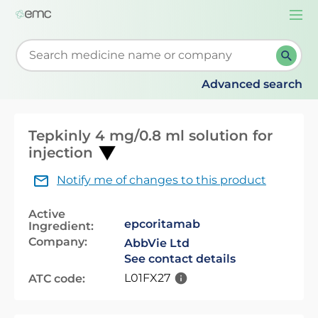
Togg
navi
Start typing to retrieve search suggestions. When su
Advanced search
Tepkinly 4 mg/0.8 ml solution for
injection
Notify me of changes to this product
Active
epcoritamab
Ingredient:
Company:
AbbVie Ltd
See contact details
L01FX27
ATC code: