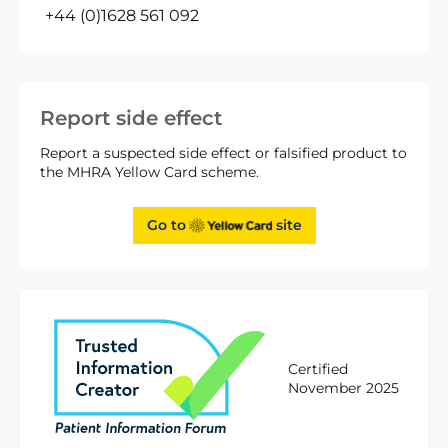
+44 (0)1628 561 092
Report side effect
Report a suspected side effect or falsified product to
the MHRA Yellow Card scheme.
Go to
site
Certified
November 2025