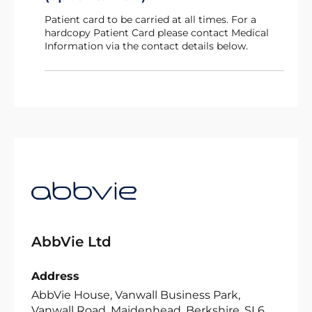
Patient card to be carried at all times. For a
hardcopy Patient Card please contact Medical
Information via the contact details below.
AbbVie Ltd
Address
AbbVie House, Vanwall Business Park,
Vanwall Road, Maidenhead, Berkshire, SL6