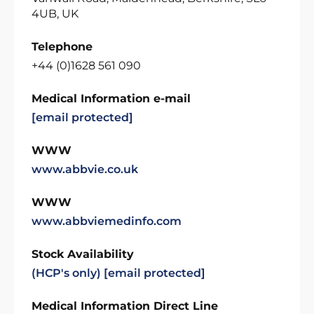
4UB, UK
Telephone
+44 (0)1628 561 090
Medical Information e-mail
[email protected]
WWW
www.abbvie.co.uk
WWW
www.abbviemedinfo.com
Stock Availability
(HCP's only)
[email protected]
Medical Information Direct Line