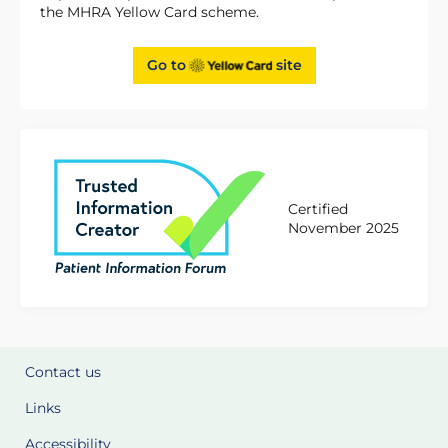
the MHRA Yellow Card scheme.
Go to
site
Certified
November 2025
Contact us
Links
Accessibility