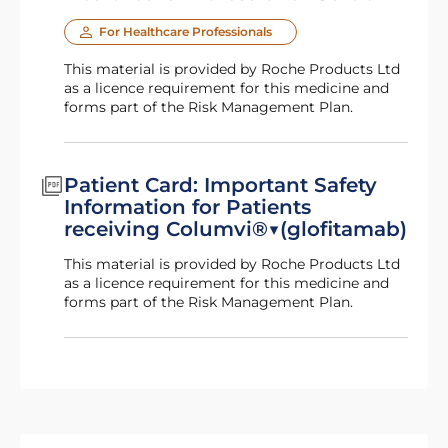
For Healthcare Professionals
This material is provided by Roche Products Ltd
as a licence requirement for this medicine and
forms part of the Risk Management Plan.
Patient Card: Important Safety
Information for Patients
receiving Columvi®▼(glofitamab)
This material is provided by Roche Products Ltd
as a licence requirement for this medicine and
forms part of the Risk Management Plan.