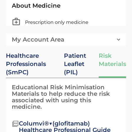
About Medicine
Prescription only medicine
My Account Area
Healthcare
Patient
Risk
Professionals
Leaflet
Materials
(SmPC)
(PIL)
Educational Risk Minimisation
Materials to help reduce the risk
associated with using this
medicine.
Columvi®▼(glofitamab)
Healthcare Professional Guide