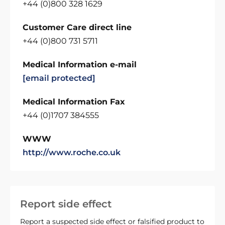
+44 (0)800 328 1629
Customer Care direct line
+44 (0)800 731 5711
Medical Information e-mail
[email protected]
Medical Information Fax
+44 (0)1707 384555
WWW
http://www.roche.co.uk
Report side effect
Report a suspected side effect or falsified product to