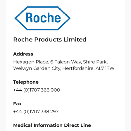
Roche Products Limited
Address
Hexagon Place, 6 Falcon Way, Shire Park,
Welwyn Garden City, Hertfordshire, AL7 1TW
Telephone
+44 (0)1707 366 000
Fax
+44 (0)1707 338 297
Medical Information Direct Line