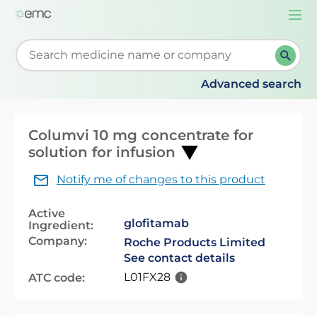
Togg
navi
Start typing to retrieve search suggestions. When su
Advanced search
Columvi 10 mg concentrate for
solution for infusion
Notify me of changes to this product
Active
glofitamab
Ingredient:
Company:
Roche Products Limited
See contact details
L01FX28
ATC code: