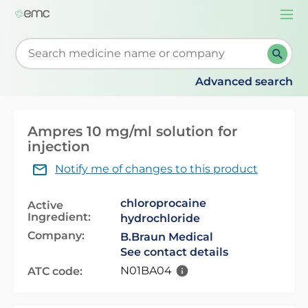
Togg
navi
Start typing to retrieve search suggestions. When su
Advanced search
Ampres 10 mg/ml solution for
injection
Notify me of changes to this product
chloroprocaine
Active
Ingredient:
hydrochloride
Company:
B.Braun Medical
See contact details
N01BA04
ATC code: