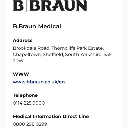
B.Braun Medical
Address
Brookdale Road, Thorncliffe Park Estate,
Chapeltown, Sheffield, South Yorkshire, S35
2PW
WWW
www.bbraun.co.uk/en
Telephone
0114 225 9000
Medical Information Direct Line
0800 298 0299