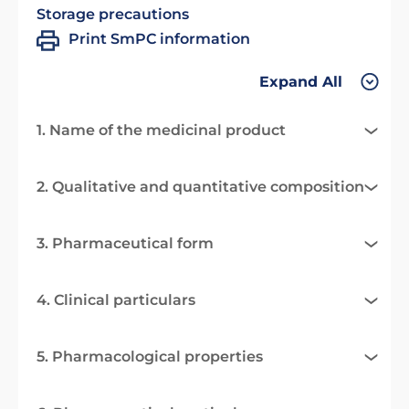
Storage precautions
Print SmPC information
Expand All
1. Name of the medicinal product
2. Qualitative and quantitative composition
3. Pharmaceutical form
4. Clinical particulars
5. Pharmacological properties