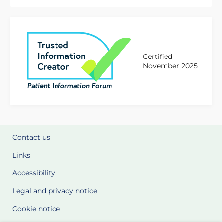
Certified
November 2025
Contact us
Links
Accessibility
Legal and privacy notice
Cookie notice