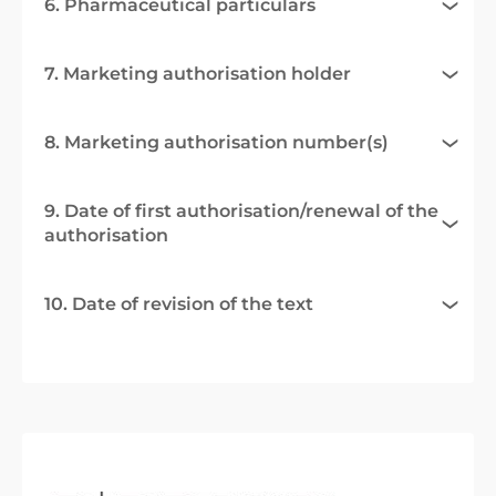
6. Pharmaceutical particulars
7. Marketing authorisation holder
8. Marketing authorisation number(s)
9. Date of first authorisation/renewal of the
authorisation
10. Date of revision of the text