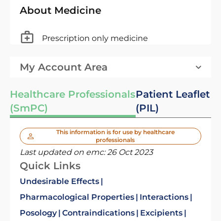
About Medicine
Prescription only medicine
My Account Area
Healthcare Professionals
Patient Leaflet
(SmPC)
(PIL)
This information is for use by healthcare
professionals
Last updated on emc:
26 Oct 2023
Quick Links
Undesirable Effects
Pharmacological Properties
Interactions
Posology
Contraindications
Excipients