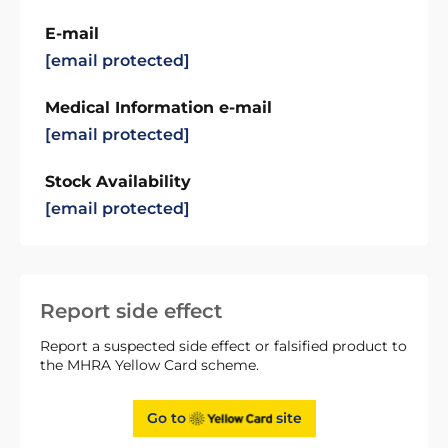
E-mail
[email protected]
Medical Information e-mail
[email protected]
Stock Availability
[email protected]
Report side effect
Report a suspected side effect or falsified product to
the MHRA Yellow Card scheme.
Go to
site