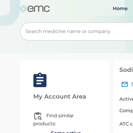
Home
Start typing to retrieve search suggestions. Wh
Sodi
My Account Area
Activ
Comp
Find similar
products:
ATC 