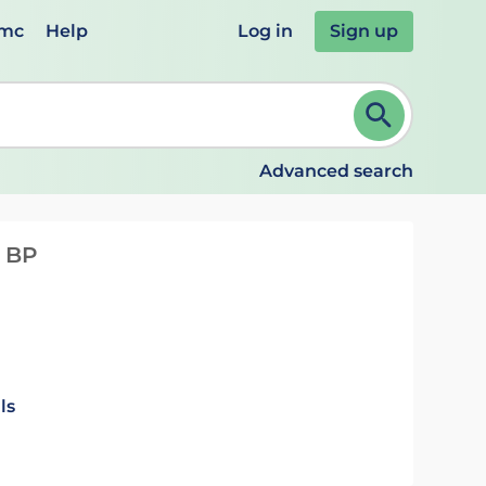
emc
Help
Log in
Sign up
review and ENTER to select. Continue typing to refine.
Advanced search
n BP
ls