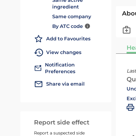
Same active
ingredient
Abo
Same company
By ATC code
Add to Favourites
He
View changes
Notification
Las
Preferences
Qu
Share via email
Und
Exc
Report side effect
Report a suspected side