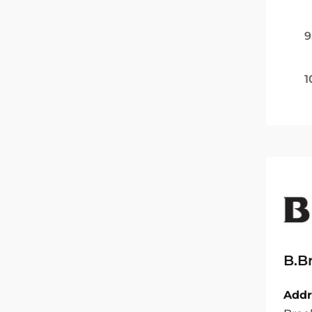
9
1
B.B
Addr