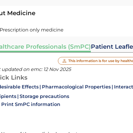
ut Medicine
Prescription only medicine
althcare Professionals (SmPC)
Patient Leafle
This information is for use by health
t updated on emc:
12 Nov 2025
ick Links
esirable Effects
Pharmacological Properties
Interac
ipients
Storage precautions
Print SmPC information