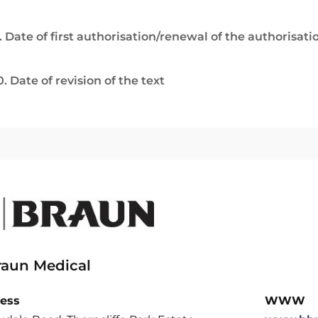
. Date of first authorisation/renewal of the authorisati
0. Date of revision of the text
raun Medical
ess
WWW