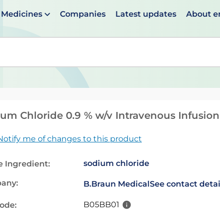
Medicines
Companies
Latest updates
About 
en suggestions are available use up and down arrows to 
um Chloride 0.9 % w/v Intravenous Infusio
Notify me of changes to this product
sodium chloride
e Ingredient:
any:
B.Braun Medical
See contact detai
B05BB01
code: