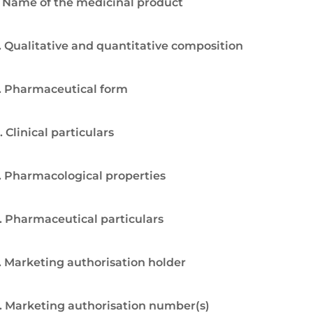
. Name of the medicinal product
. Qualitative and quantitative composition
. Pharmaceutical form
. Clinical particulars
. Pharmacological properties
. Pharmaceutical particulars
. Marketing authorisation holder
. Marketing authorisation number(s)