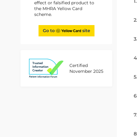
1
effect or falsified product to
the MHRA Yellow Card
scheme.
2
Go to
site
3
4
Certified
November 2025
5
6
7
8