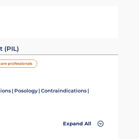
t (PIL)
care professionals
tions
Posology
Contraindications
Expand All