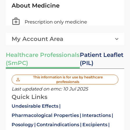
About Medicine
Prescription only medicine
My Account Area
Healthcare Professionals
Patient Leaflet
(SmPC)
(PIL)
This information is for use by healthcare
professionals
Last updated on emc:
10 Jul 2025
Quick Links
Undesirable Effects
Pharmacological Properties
Interactions
Posology
Contraindications
Excipients