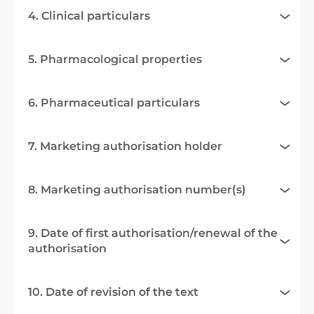
4. Clinical particulars
5. Pharmacological properties
6. Pharmaceutical particulars
7. Marketing authorisation holder
8. Marketing authorisation number(s)
9. Date of first authorisation/renewal of the
authorisation
10. Date of revision of the text