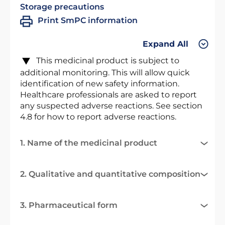
Storage precautions
Print SmPC information
Expand All
This medicinal product is subject to
additional monitoring. This will allow quick
identification of new safety information.
Healthcare professionals are asked to report
any suspected adverse reactions. See section
4.8 for how to report adverse reactions.
1. Name of the medicinal product
2. Qualitative and quantitative composition
3. Pharmaceutical form