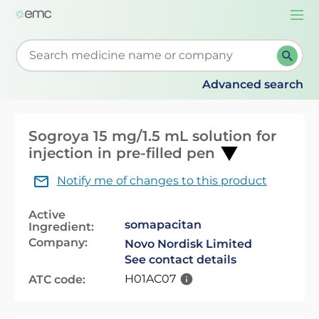
Togg
navi
Start typing to retrieve search suggestions. When su
Advanced search
Sogroya 15 mg/1.5 mL solution for
injection in pre-filled pen
Notify me of changes to this product
Active
somapacitan
Ingredient:
Company:
Novo Nordisk Limited
See contact details
H01AC07
ATC code: