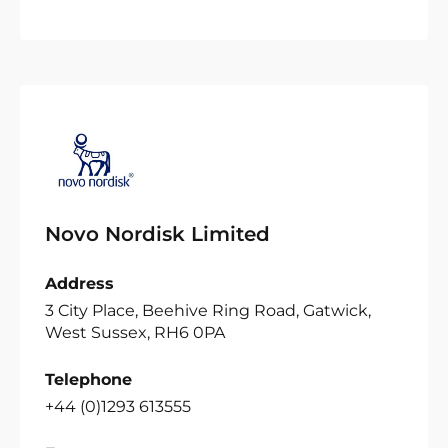
Novo Nordisk Limited
Address
3 City Place, Beehive Ring Road, Gatwick,
West Sussex, RH6 0PA
Telephone
+44 (0)1293 613555