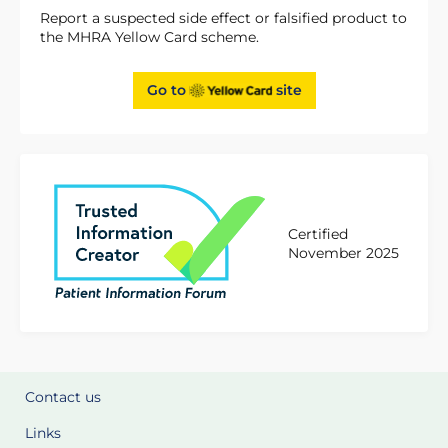
Report a suspected side effect or falsified product to
the MHRA Yellow Card scheme.
Go to
site
Certified
November 2025
Contact us
Links