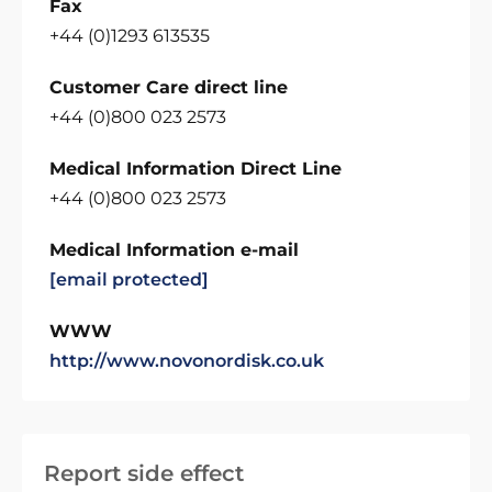
Fax
+44 (0)1293 613535
Customer Care direct line
+44 (0)800 023 2573
Medical Information Direct Line
+44 (0)800 023 2573
Medical Information e-mail
[email protected]
WWW
http://www.novonordisk.co.uk
Report side effect