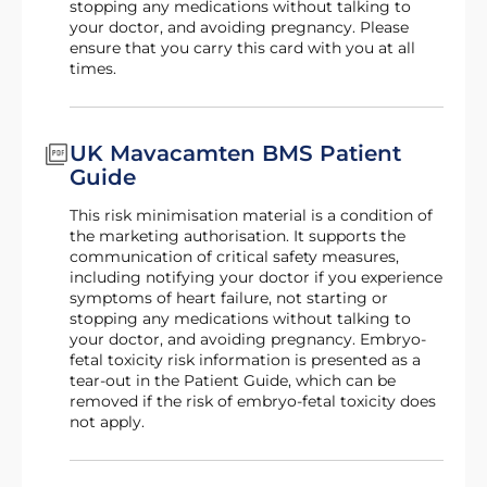
stopping any medications without talking to
your doctor, and avoiding pregnancy. Please
ensure that you carry this card with you at all
times.
UK Mavacamten BMS Patient
Guide
This risk minimisation material is a condition of
the marketing authorisation. It supports the
communication of critical safety measures,
including notifying your doctor if you experience
symptoms of heart failure, not starting or
stopping any medications without talking to
your doctor, and avoiding pregnancy. Embryo-
fetal toxicity risk information is presented as a
tear-out in the Patient Guide, which can be
removed if the risk of embryo-fetal toxicity does
not apply.