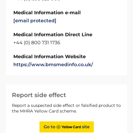
Medical Information e-mail
[email protected]
Medical Information Direct Line
+44 (0) 800 731 1736
Medical Information Website
https://www.bmsmedinfo.co.uk/
Report side effect
Report a suspected side effect or falsified product to
the MHRA Yellow Card scheme.
Go to
site