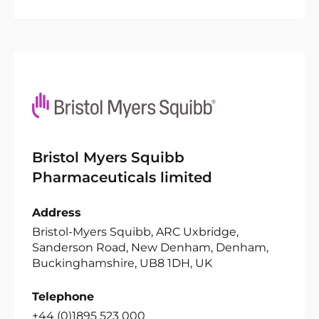
Bristol Myers Squibb
Pharmaceuticals limited
Address
Bristol-Myers Squibb, ARC Uxbridge,
Sanderson Road, New Denham, Denham,
Buckinghamshire, UB8 1DH, UK
Telephone
+44 (0)1895 523 000