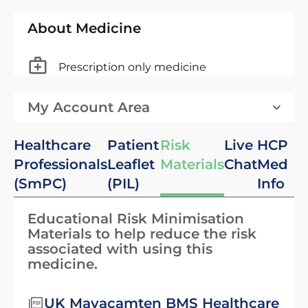
About Medicine
Prescription only medicine
My Account Area
Healthcare
Patient
Risk
Live
HCP
Professionals
Leaflet
Materials
Chat
Med
(SmPC)
(PIL)
Info
Educational Risk Minimisation
Materials to help reduce the risk
associated with using this
medicine.
UK Mavacamten BMS Healthcare