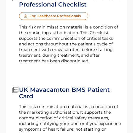
Professional Checklist
For Healthcare Professionals
This risk minimisation material is a condition of
the marketing authorisation. This Checklist
supports the communication of critical tasks
and actions throughout the patient’s cycle of
treatment with mavacamten; before starting
treatment, during treatment, and after
treatment has been discontinued.
UK Mavacamten BMS Patient
Card
This risk minimisation material is a condition of
the marketing authorisation. It supports the
communication of critical safety measures,
including notifying your doctor if you experience
symptoms of heart failure, not starting or