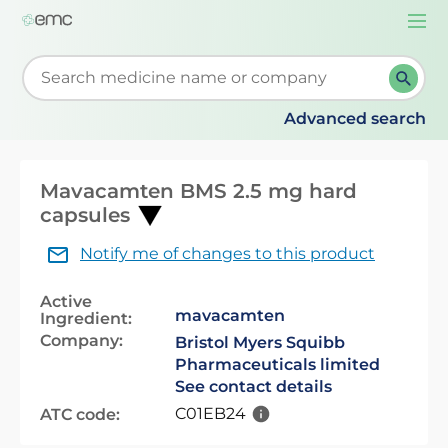
Togg
navi
Start typing to retrieve search suggestions. When su
Advanced search
Mavacamten BMS 2.5 mg hard
capsules
Notify me of changes to this product
Active
mavacamten
Ingredient:
Company:
Bristol Myers Squibb
Pharmaceuticals limited
See contact details
C01EB24
ATC code: