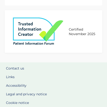
Certified
November 2025
Contact us
Links
Accessibility
Legal and privacy notice
Cookie notice