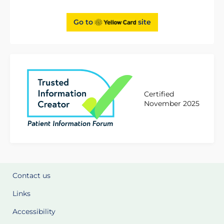
Go to
site
Certified
November 2025
Contact us
Links
Accessibility