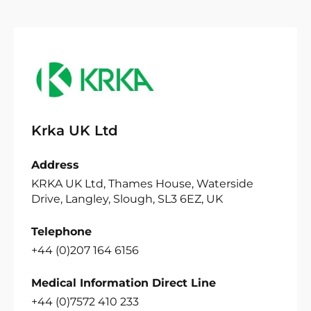
Krka UK Ltd
Address
KRKA UK Ltd, Thames House, Waterside
Drive, Langley, Slough, SL3 6EZ, UK
Telephone
+44 (0)207 164 6156
Medical Information Direct Line
+44 (0)7572 410 233