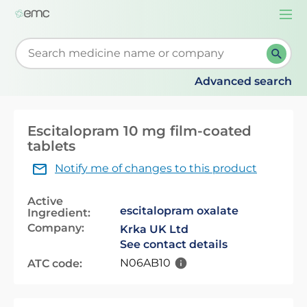
Togg
navi
Start typing to retrieve search suggestions. When su
Advanced search
Escitalopram 10 mg film-coated
tablets
Notify me of changes to this product
Active
escitalopram oxalate
Ingredient:
Company:
Krka UK Ltd
See contact details
N06AB10
ATC code: