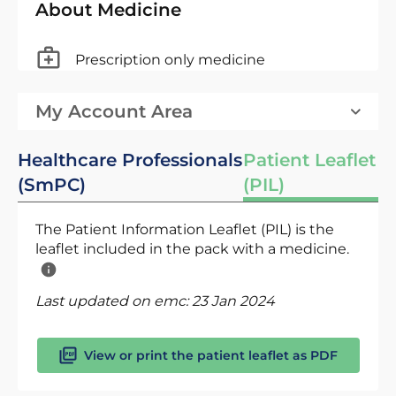
About Medicine
Prescription only medicine
My Account Area
Healthcare Professionals
Patient Leaflet
(SmPC)
(PIL)
The Patient Information Leaflet (PIL) is the
leaflet included in the pack with a medicine.
Last updated on emc:
23 Jan 2024
View or print the patient leaflet as PDF