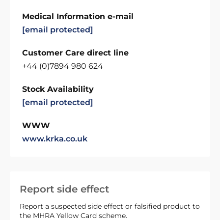
Medical Information e-mail
[email protected]
Customer Care direct line
+44 (0)7894 980 624
Stock Availability
[email protected]
WWW
www.krka.co.uk
Report side effect
Report a suspected side effect or falsified product to
the MHRA Yellow Card scheme.