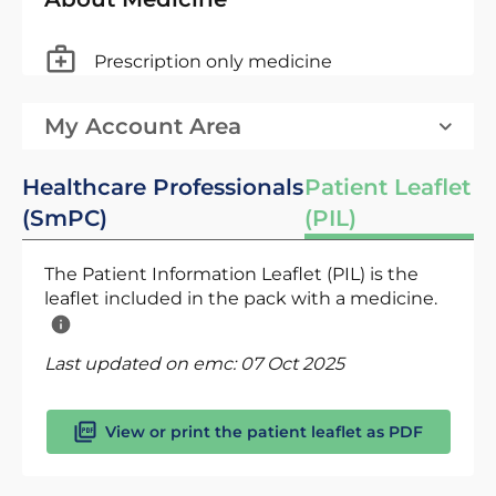
Prescription only medicine
My Account Area
Healthcare Professionals
Patient Leaflet
(SmPC)
(PIL)
The Patient Information Leaflet (PIL) is the
leaflet included in the pack with a medicine.
Last updated on emc:
07 Oct 2025
View or print the patient leaflet as PDF