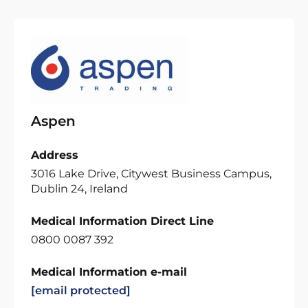
Aspen
Address
3016 Lake Drive, Citywest Business Campus,
Dublin 24, Ireland
Medical Information Direct Line
0800 0087 392
Medical Information e-mail
[email protected]