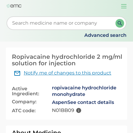
Togg
navi
Start typing to retrieve search suggestions. When su
Advanced search
Ropivacaine hydrochloride 2 mg/ml
solution for injection
Notify me of changes to this product
ropivacaine hydrochloride
Active
Ingredient:
monohydrate
Company:
Aspen
See contact details
N01BB09
ATC code:
About Medicine