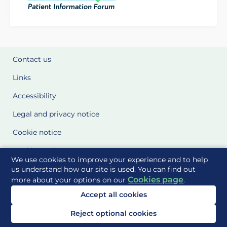
Contact us
Links
Accessibility
Legal and privacy notice
Cookie notice
Cookie Settings
We use cookies to improve your experience and to help
Glossary
us understand how our site is used. You can find out
Cookies page
more about your options on our
.
Site Maps
Accept all cookies
Delivered to you by
Reject optional cookies