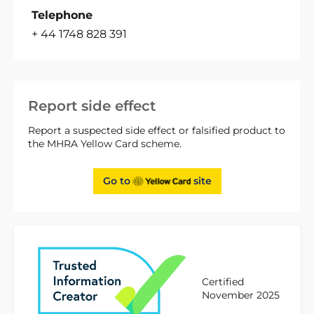
Telephone
+ 44 1748 828 391
Report side effect
Report a suspected side effect or falsified product to
the MHRA Yellow Card scheme.
Go to
site
Certified
November 2025