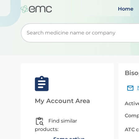
Home
Start typing to retrieve search suggestions. Wh
Biso
My Account Area
Activ
Comp
Find similar
products:
ATC 