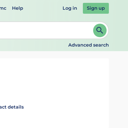
emc
Help
Log in
Sign up
review and ENTER to select. Continue typing to refine.
Advanced search
act details