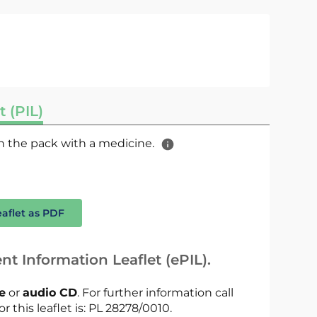
t (PIL)
 in the pack with a medicine.
eaflet as PDF
nt Information Leaflet (ePIL).
le
or
audio CD
. For further information call
r this leaflet is: PL 28278/0010.