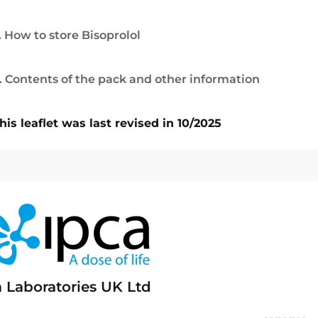
. How to store Bisoprolol
. Contents of the pack and other information
his leaflet was last revised in 10/2025
a Laboratories UK Ltd