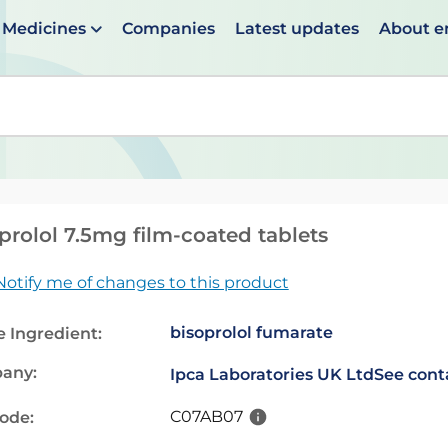
Medicines
Companies
Latest updates
About 
en suggestions are available use up and down arrows to 
prolol 7.5mg film-coated tablets
Notify me of changes to this product
bisoprolol fumarate
e Ingredient:
any:
Ipca Laboratories UK Ltd
See cont
C07AB07
code: