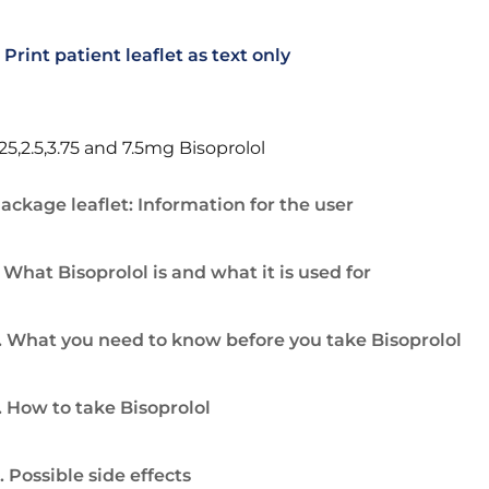
Print patient leaflet as text only
.25,2.5,3.75 and 7.5mg Bisoprolol
ackage leaflet: Information for the user
. What Bisoprolol is and what it is used for
. What you need to know before you take Bisoprolol
. How to take Bisoprolol
. Possible side effects