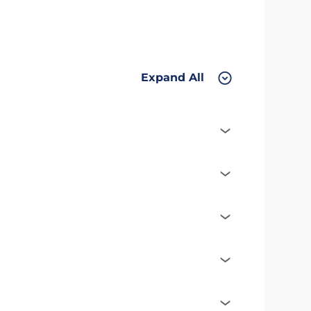
Expand All