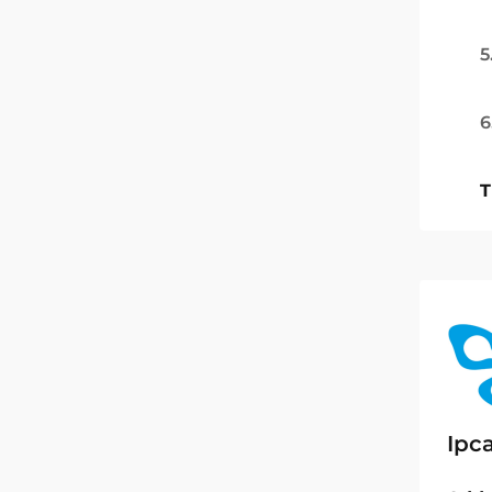
5
6
T
Ipc