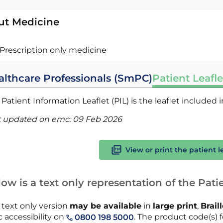
ut Medicine
Prescription only medicine
althcare Professionals (SmPC)
Patient Leafle
Patient Information Leaflet (PIL) is the leaflet included
t updated on emc:
09 Feb 2026
View or print the patient l
ow is a text only representation of the Patie
 text only version
may be available
in
large print
,
Brail
 accessibility on
. The product code(s) fo
0800 198 5000