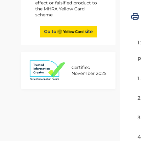
effect or falsified product to
the MHRA Yellow Card
scheme.
Go to
site
1
P
Certified
November 2025
1
2
3
4