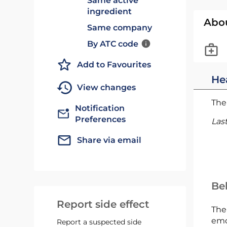
Same active
ingredient
Abo
Same company
By ATC code
Add to Favourites
He
View changes
The 
Notification
Preferences
Las
Share via email
Bel
Report side effect
The
emc
Report a suspected side