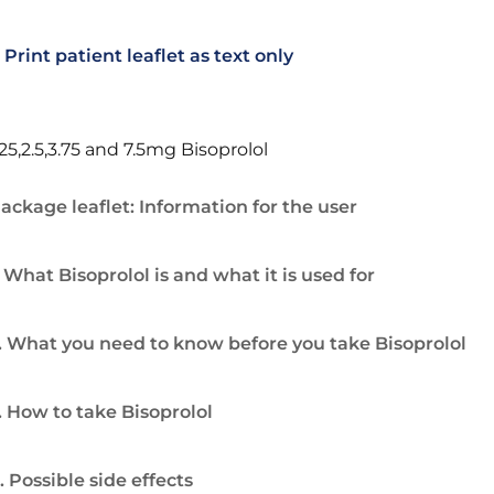
Print patient leaflet as text only
.25,2.5,3.75 and 7.5mg Bisoprolol
ackage leaflet: Information for the user
. What Bisoprolol is and what it is used for
. What you need to know before you take Bisoprolol
. How to take Bisoprolol
. Possible side effects