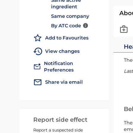
Same active
ingredient
Abo
Same company
By ATC code
Add to Favourites
He
View changes
The 
Notification
Preferences
Las
Share via email
Bel
Report side effect
The
emc
Report a suspected side