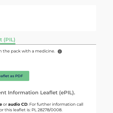
t (PIL)
 in the pack with a medicine.
eaflet as PDF
nt Information Leaflet (ePIL).
le
or
audio CD
. For further information call
or this leaflet is: PL 28278/0008.