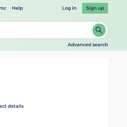
emc
Help
Log in
Sign up
review and ENTER to select. Continue typing to refine.
Advanced search
act details