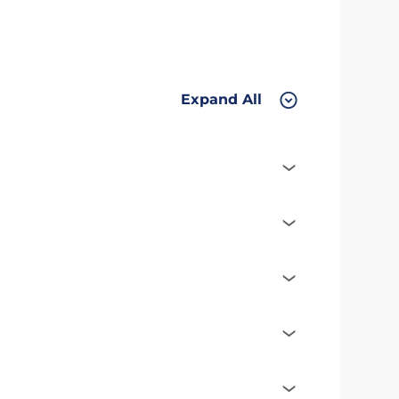
Expand All