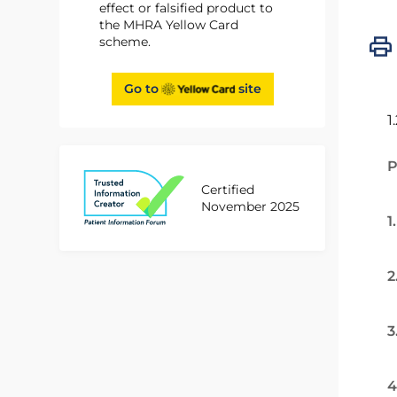
effect or falsified product to
the MHRA Yellow Card
scheme.
Go to
site
1
P
Certified
November 2025
1
2
3
4