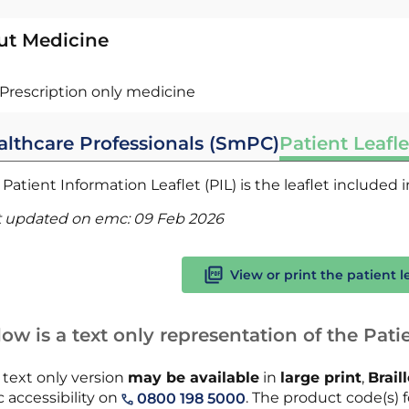
ut Medicine
Prescription only medicine
althcare Professionals (SmPC)
Patient Leafle
Patient Information Leaflet (PIL) is the leaflet included
t updated on emc:
09 Feb 2026
View or print the patient l
ow is a text only representation of the Patie
 text only version
may be available
in
large print
,
Brail
 accessibility on
. The product code(s) f
0800 198 5000