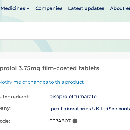
Medicines
Companies
Latest updates
About 
en suggestions are available use up and down arrows to 
prolol 3.75mg film-coated tablets
Notify me of changes to this product
bisoprolol fumarate
e Ingredient:
any:
Ipca Laboratories UK Ltd
See cont
C07AB07
code: