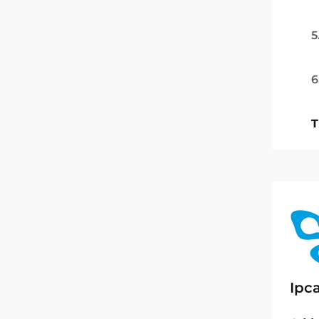
5
6
T
Ipc