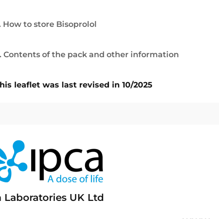
. How to store Bisoprolol
. Contents of the pack and other information
his leaflet was last revised in 10/2025
a Laboratories UK Ltd