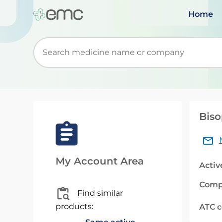
Home
Start typing to retrieve search suggestions. Wh
Biso
My Account Area
Activ
Comp
Find similar
products:
ATC 