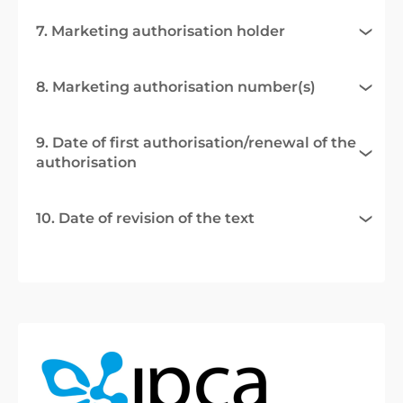
7. Marketing authorisation holder
8. Marketing authorisation number(s)
9. Date of first authorisation/renewal of the
authorisation
10. Date of revision of the text