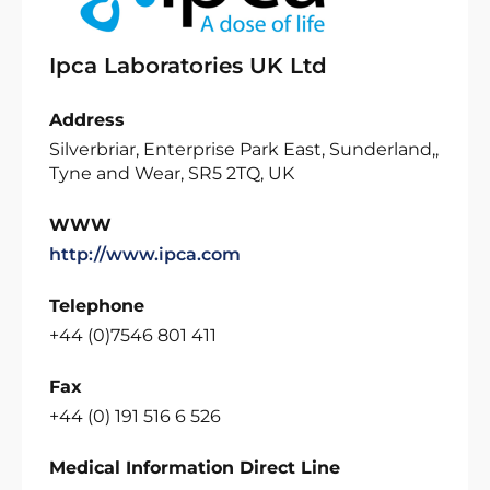
Ipca Laboratories UK Ltd
Address
Silverbriar, Enterprise Park East, Sunderland,,
Tyne and Wear, SR5 2TQ, UK
WWW
http://www.ipca.com
Telephone
+44 (0)7546 801 411
Fax
+44 (0) 191 516 6 526
Medical Information Direct Line