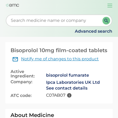
Togg
navi
Start typing to retrieve search suggestions. When su
Advanced search
Bisoprolol 10mg film-coated tablets
Notify me of changes to this product
Active
bisoprolol fumarate
Ingredient:
Company:
Ipca Laboratories UK Ltd
See contact details
C07AB07
ATC code:
About Medicine