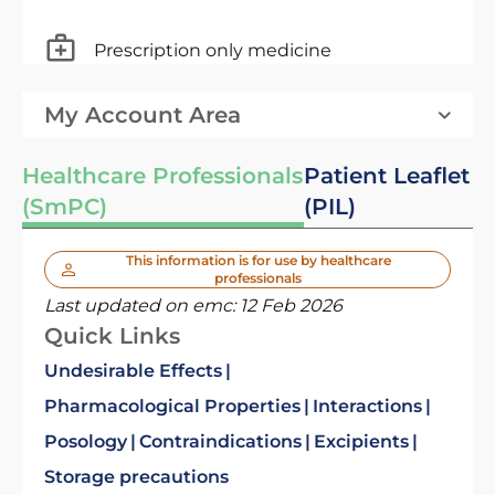
Prescription only medicine
My Account Area
Healthcare Professionals
Patient Leaflet
(SmPC)
(PIL)
This information is for use by healthcare
professionals
Last updated on emc:
12 Feb 2026
Quick Links
Undesirable Effects
Pharmacological Properties
Interactions
Posology
Contraindications
Excipients
Storage precautions