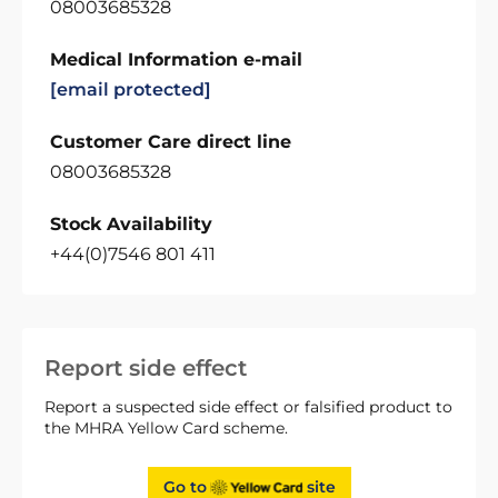
08003685328
Medical Information e-mail
[email protected]
Customer Care direct line
08003685328
Stock Availability
+44(0)7546 801 411
Report side effect
Report a suspected side effect or falsified product to
the MHRA Yellow Card scheme.
Go to
site