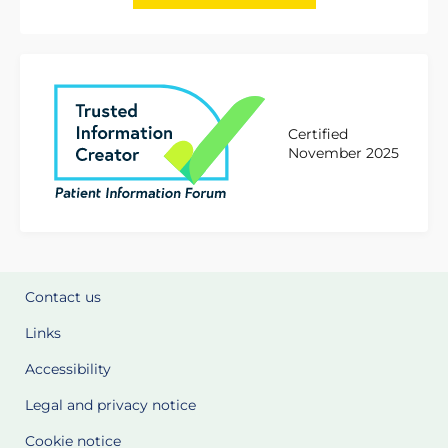
Certified
November 2025
Contact us
Links
Accessibility
Legal and privacy notice
Cookie notice