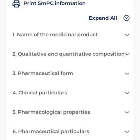
Print SmPC information
Expand All
1. Name of the medicinal product
2. Qualitative and quantitative composition
3. Pharmaceutical form
4. Clinical particulars
5. Pharmacological properties
6. Pharmaceutical particulars