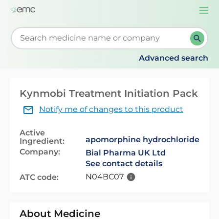
Togg
navi
Start typing to retrieve search suggestions. When su
Advanced search
Kynmobi Treatment Initiation Pack
Notify me of changes to this product
Active
apomorphine hydrochloride
Ingredient:
Company:
Bial Pharma UK Ltd
See contact details
N04BC07
ATC code:
About Medicine