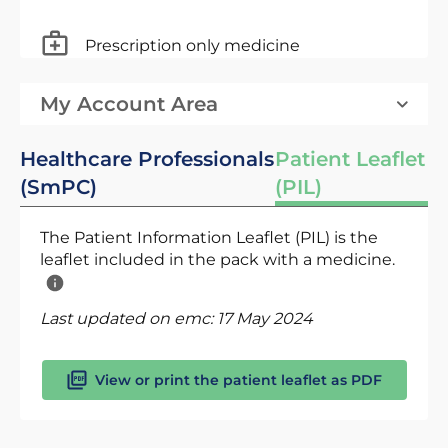
Prescription only medicine
My Account Area
Healthcare Professionals
Patient Leaflet
(SmPC)
(PIL)
The Patient Information Leaflet (PIL) is the
leaflet included in the pack with a medicine.
Last updated on emc:
17 May 2024
View or print the patient leaflet as PDF