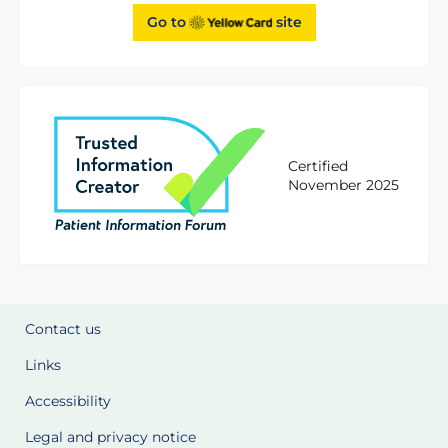
Go to
site
Certified
November 2025
Contact us
Links
Accessibility
Legal and privacy notice