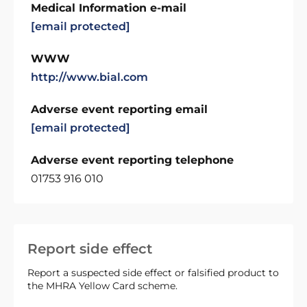
Medical Information e-mail
[email protected]
WWW
http://www.bial.com
Adverse event reporting email
[email protected]
Adverse event reporting telephone
01753 916 010
Report side effect
Report a suspected side effect or falsified product to
the MHRA Yellow Card scheme.