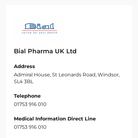
Bial Pharma UK Ltd
Address
Admiral House, St Leonards Road, Windsor,
SL4 3BL
Telephone
01753 916 010
Medical Information Direct Line
01753 916 010