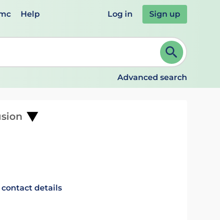
emc
Help
Log in
Sign up
review and ENTER to select. Continue typing to refine.
Advanced search
usion
 contact details