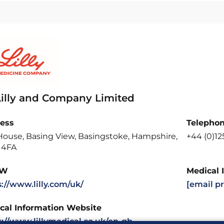
 Lilly and Company Limited
ess
Telepho
 House, Basing View, Basingstoke, Hampshire,
+44 (0)12
 4FA
W
Medical 
s://www.lilly.com/uk/
[email p
cal Information Website
s://www.lillymedical.co.uk/en-gb