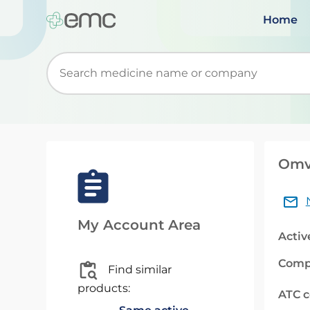
Home
Start typing to retrieve search suggestions. Wh
Omvo
My Account Area
Activ
Comp
Find similar
products:
ATC 