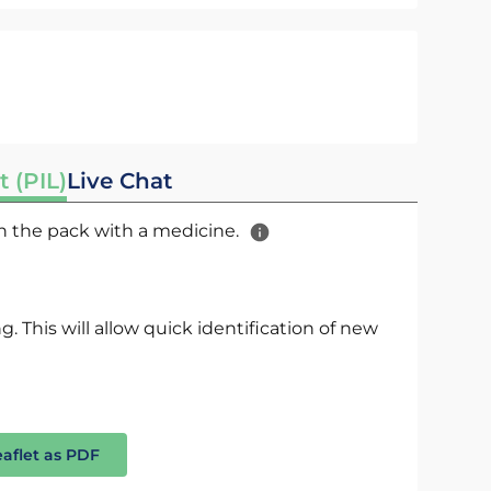
t (PIL)
Live Chat
 in the pack with a medicine.
. This will allow quick identification of new
eaflet as PDF