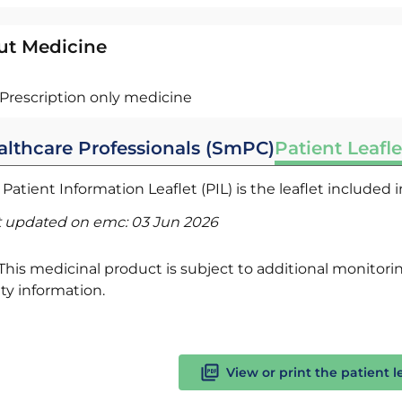
ut Medicine
Prescription only medicine
althcare Professionals (SmPC)
Patient Leafle
Patient Information Leaflet (PIL) is the leaflet included
t updated on emc:
03 Jun 2026
This medicinal product is subject to additional monitoring
ty information.
View or print the patient l