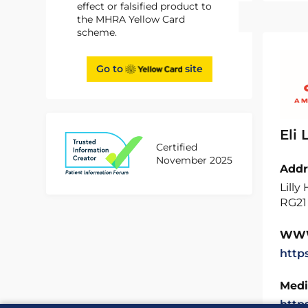
effect or falsified product to
the MHRA Yellow Card
scheme.
Go to
site
Eli
Certified
November 2025
Addr
Lilly
RG21
WW
http
Medi
http