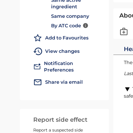
Same active
ingredient
Abo
Same company
By ATC code
Add to Favourites
He
View changes
The 
Notification
Preferences
Las
Share via email
safe
Report side effect
Report a suspected side