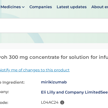
Medicines
Companies
Latest updates
About 
en suggestions are available use up and down arrows to 
h 300 mg concentrate for solution for inf
Notify me of changes to this product
mirikizumab
e Ingredient:
any:
Eli Lilly and Company Limited
See
L04AC24
code: