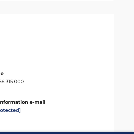
ne
56 315 000
Information e-mail
rotected]