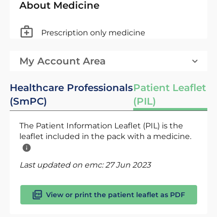
About Medicine
Prescription only medicine
My Account Area
Healthcare Professionals
Patient Leaflet
(SmPC)
(PIL)
The Patient Information Leaflet (PIL) is the
leaflet included in the pack with a medicine.
Last updated on emc:
27 Jun 2023
View or print the patient leaflet as PDF