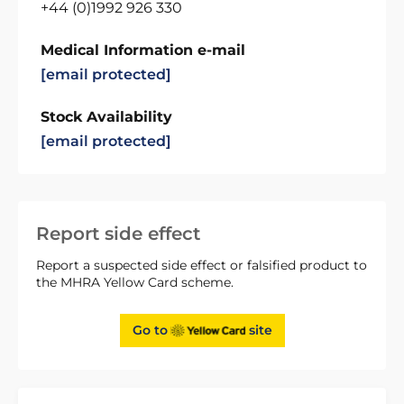
+44 (0)1992 926 330
Medical Information e-mail
[email protected]
Stock Availability
[email protected]
Report side effect
Report a suspected side effect or falsified product to
the MHRA Yellow Card scheme.
Go to
site