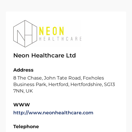
Neon Healthcare Ltd
Address
8 The Chase, John Tate Road, Foxholes
Business Park, Hertford, Hertfordshire, SG13
7NN, UK
WWW
http://www.neonhealthcare.com
Telephone