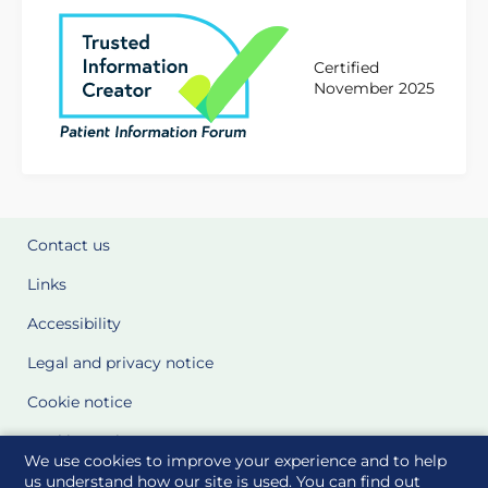
Certified
November 2025
Contact us
Links
Accessibility
Legal and privacy notice
Cookie notice
Cookie Settings
We use cookies to improve your experience and to help
Glossary
us understand how our site is used. You can find out