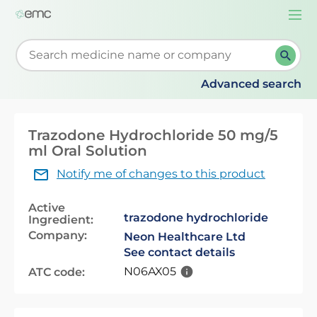
Togg
navi
Start typing to retrieve search suggestions. When su
Advanced search
Trazodone Hydrochloride 50 mg/5
ml Oral Solution
Notify me of changes to this product
Active
trazodone hydrochloride
Ingredient:
Company:
Neon Healthcare Ltd
See contact details
N06AX05
ATC code: