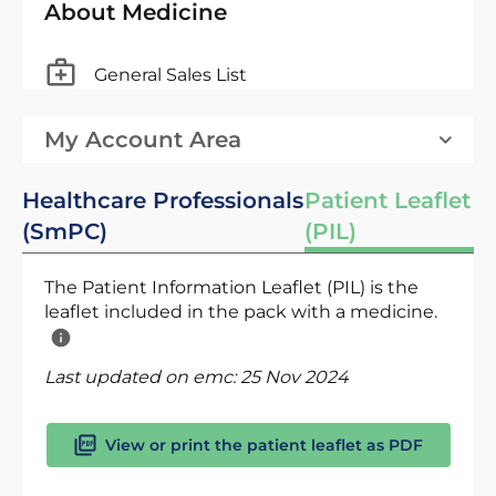
About Medicine
General Sales List
My Account Area
Healthcare Professionals
Patient Leaflet
(SmPC)
(PIL)
The Patient Information Leaflet (PIL) is the
leaflet included in the pack with a medicine.
Last updated on emc:
25 Nov 2024
View or print the patient leaflet as PDF