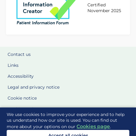
Certified
November 2025
Contact us
Links
Accessibility
Legal and privacy notice
Cookie notice
Cookie Settings
We use cookies to improve your experience and to help
Glossary
us understand how our site is used. You can find out
Cookies page
more about your options on our
.
Site Maps
Accept all cookies