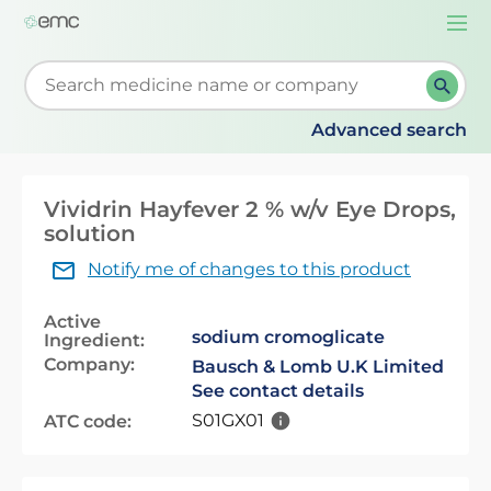
Togg
navi
Start typing to retrieve search suggestions. When su
Advanced search
Vividrin Hayfever 2 % w/v Eye Drops,
solution
Notify me of changes to this product
Active
sodium cromoglicate
Ingredient:
Company:
Bausch & Lomb U.K Limited
See contact details
S01GX01
ATC code: