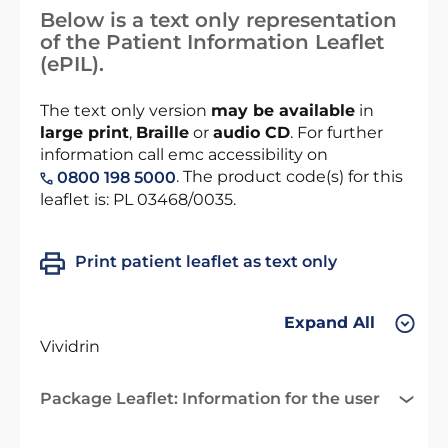
Below is a text only representation
of the Patient Information Leaflet
(ePIL).
The text only version
may be available
in
large print
,
Braille
or
audio CD
. For further
information call emc accessibility on
. The product code(s) for this
0800 198 5000
leaflet is: PL 03468/0035.
Print patient leaflet as text only
Expand All
Vividrin
Package Leaflet: Information for the user