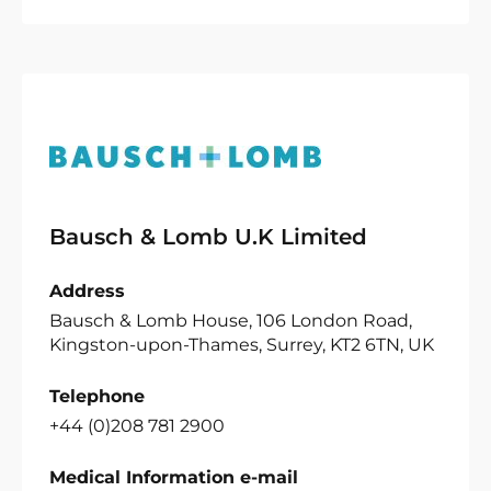
Bausch & Lomb U.K Limited
Address
Bausch & Lomb House, 106 London Road,
Kingston-upon-Thames, Surrey, KT2 6TN, UK
Telephone
+44 (0)208 781 2900
Medical Information e-mail