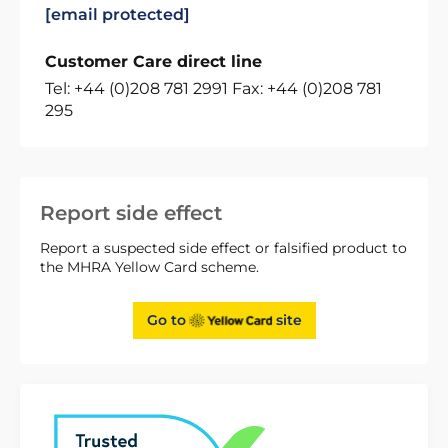
[email protected]
Customer Care direct line
Tel: +44 (0)208 781 2991 Fax: +44 (0)208 781
295
Report side effect
Report a suspected side effect or falsified product to
the MHRA Yellow Card scheme.
Go to
site