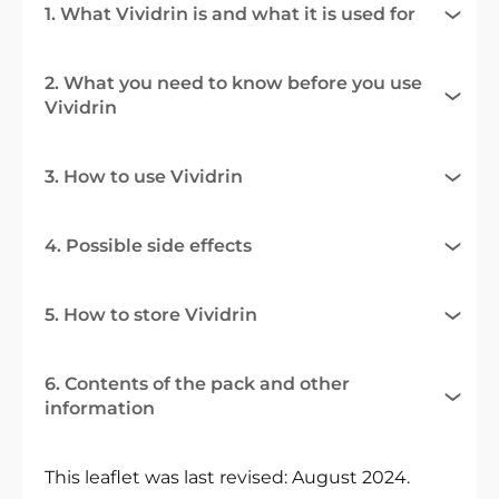
1. What Vividrin is and what it is used for
2. What you need to know before you use
Vividrin
3. How to use Vividrin
4. Possible side effects
5. How to store Vividrin
6. Contents of the pack and other
information
This leaflet was last revised: August 2024.