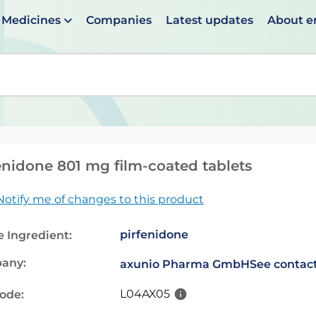
Medicines
Companies
Latest updates
About 
en suggestions are available use up and down arrows to 
enidone 801 mg film-coated tablets
Notify me of changes to this product
pirfenidone
e Ingredient:
any:
axunio Pharma GmbH
See contact
L04AX05
code: