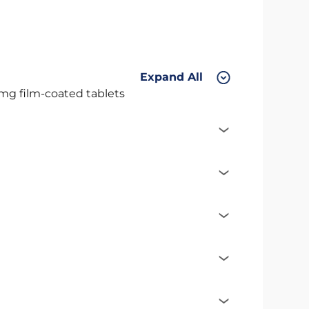
Expand All
 mg film-coated tablets