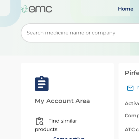
Home
Start typing to retrieve search suggestions. Wh
Pirf
My Account Area
Activ
Comp
Find similar
products:
ATC 