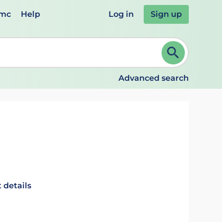
emc
Help
Log in
Sign up
review and ENTER to select. Continue typing to refine.
Advanced search
 details