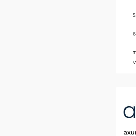
5
6
T
V
axu