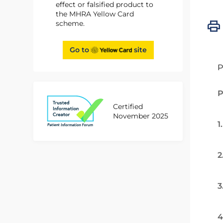
effect or falsified product to
the MHRA Yellow Card
scheme.
Go to
site
P
P
Certified
November 2025
1
2
3
4