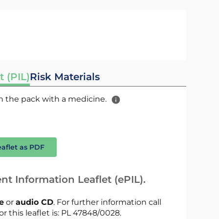
t (PIL)
Risk Materials
 in the pack with a medicine.
eaflet as PDF
nt Information Leaflet (ePIL).
le
or
audio CD
. For further information call
or this leaflet is: PL 47848/0028.