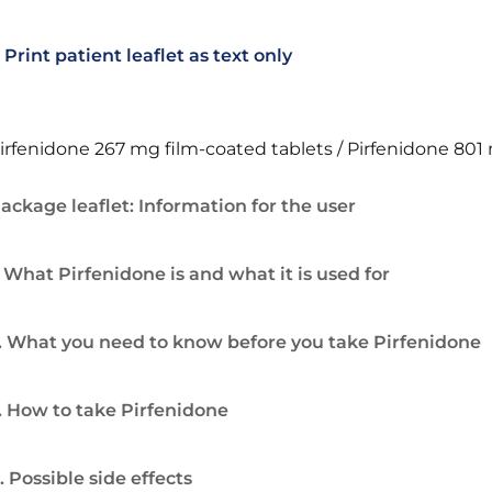
Print patient leaflet as text only
irfenidone 267 mg film-coated tablets / Pirfenidone 801
ackage leaflet: Information for the user
. What Pirfenidone is and what it is used for
. What you need to know before you take Pirfenidone
. How to take Pirfenidone
. Possible side effects