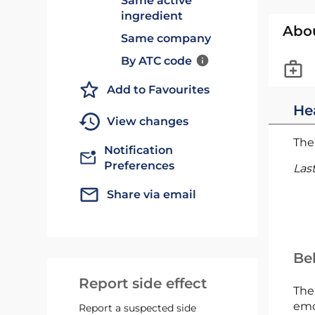
Same active
ingredient
Abo
Same company
By ATC code
Add to Favourites
He
View changes
The 
Notification
Preferences
Las
Share via email
Bel
Report side effect
The
emc
Report a suspected side