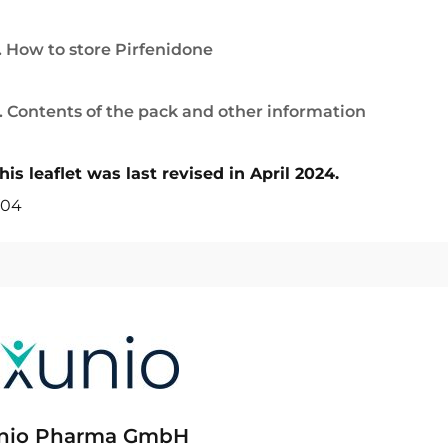
. How to store Pirfenidone
. Contents of the pack and other information
his leaflet was last revised in April 2024.
04
nio Pharma GmbH