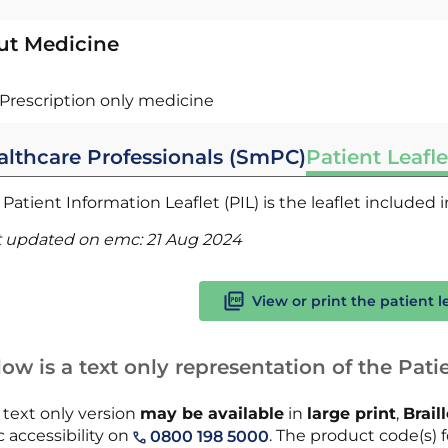
ut Medicine
Prescription only medicine
althcare Professionals (SmPC)
Patient Leafle
Patient Information Leaflet (PIL) is the leaflet included
t updated on emc:
21 Aug 2024
View or print the patient l
ow is a text only representation of the Patie
 text only version
may be available
in
large print
,
Brail
 accessibility on
. The product code(s) f
0800 198 5000