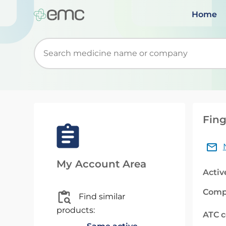
Home
Start typing to retrieve search suggestions. Wh
Fing
My Account Area
Activ
Comp
Find similar
products:
ATC 