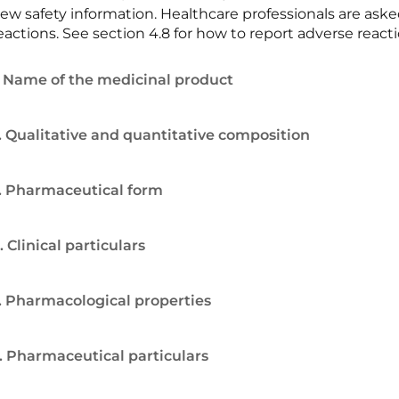
ew safety information. Healthcare professionals are ask
eactions. See section 4.8 for how to report adverse reacti
. Name of the medicinal product
. Qualitative and quantitative composition
. Pharmaceutical form
. Clinical particulars
. Pharmacological properties
. Pharmaceutical particulars