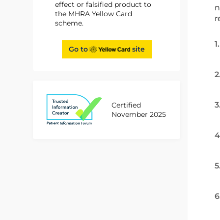
effect or falsified product to
n
the MHRA Yellow Card
r
scheme.
1
Go to
site
2
3
Certified
November 2025
4
5
6