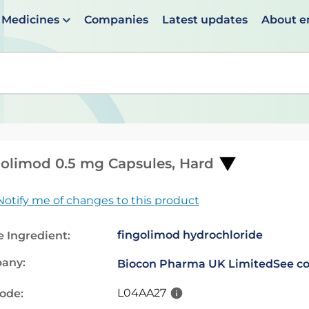
Medicines
Companies
Latest updates
About 
en suggestions are available use up and down arrows to 
olimod 0.5 mg Capsules, Hard
Notify me of changes to this product
fingolimod hydrochloride
e Ingredient:
any:
Biocon Pharma UK Limited
See co
L04AA27
code: