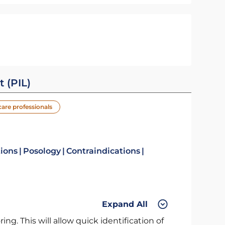
t (PIL)
care professionals
tions
Posology
Contraindications
Expand All
ng. This will allow quick identification of