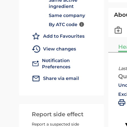
Same active
ingredient
Abo
Same company
By ATC code
Add to Favourites
He
View changes
Notification
Preferences
Las
Qu
Share via email
Und
Exc
Report side effect
Report a suspected side