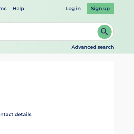
emc
Help
Log in
Sign up
review and ENTER to select. Continue typing to refine.
Advanced search
ntact details