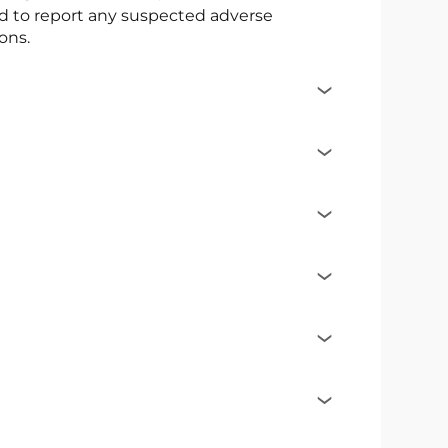
ed to report any suspected adverse
ons.