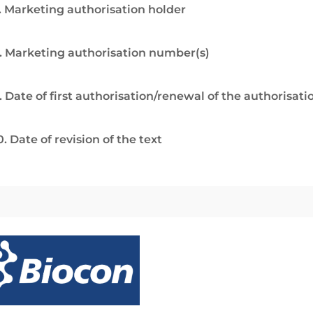
. Marketing authorisation holder
. Marketing authorisation number(s)
. Date of first authorisation/renewal of the authorisati
0. Date of revision of the text