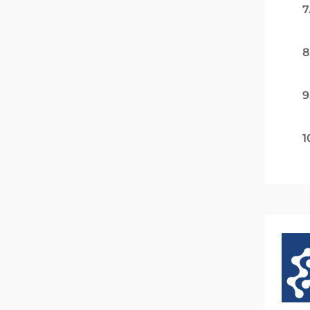
7
8
9
1