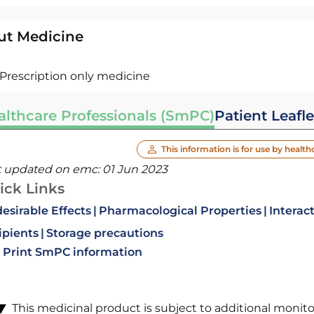
ut Medicine
Prescription only medicine
althcare Professionals (SmPC)
Patient Leafle
This information is for use by health
t updated on emc:
01 Jun 2023
ick Links
esirable Effects
Pharmacological Properties
Interac
ipients
Storage precautions
Print SmPC information
This medicinal product is subject to additional monitori