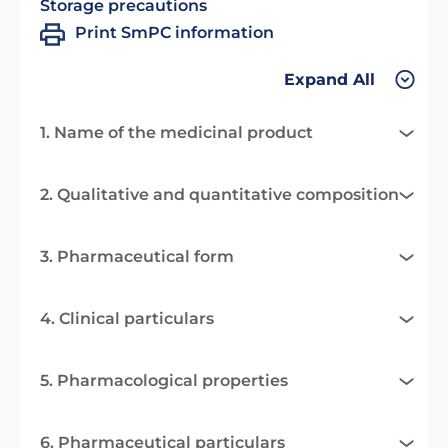
Storage precautions
Print SmPC information
Expand All
1. Name of the medicinal product
2. Qualitative and quantitative composition
3. Pharmaceutical form
4. Clinical particulars
5. Pharmacological properties
6. Pharmaceutical particulars