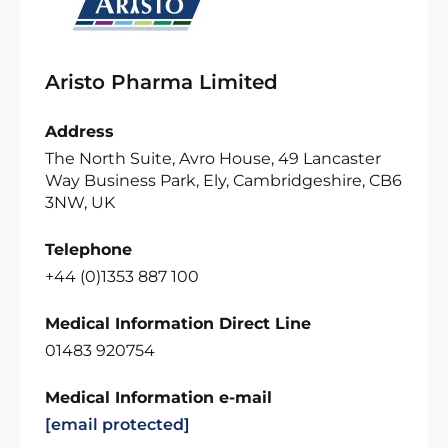
Aristo Pharma Limited
Address
The North Suite, Avro House, 49 Lancaster
Way Business Park, Ely, Cambridgeshire, CB6
3NW, UK
Telephone
+44 (0)1353 887 100
Medical Information Direct Line
01483 920754
Medical Information e-mail
[email protected]