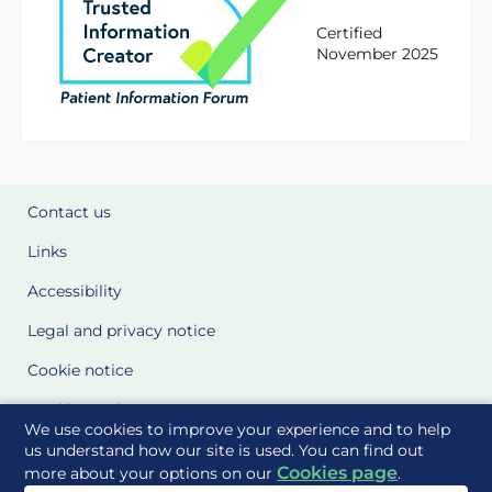
Certified
November 2025
Contact us
Links
Accessibility
Legal and privacy notice
Cookie notice
Cookie Settings
We use cookies to improve your experience and to help
Glossary
us understand how our site is used. You can find out
Cookies page
more about your options on our
.
Site Maps