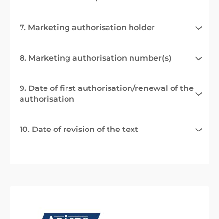
7. Marketing authorisation holder
8. Marketing authorisation number(s)
9. Date of first authorisation/renewal of the
authorisation
10. Date of revision of the text