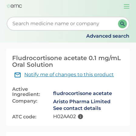
Togg
navi
Start typing to retrieve search suggestions. When su
Advanced search
Fludrocortisone acetate 0.1 mg/mL
Oral Solution
Notify me of changes to this product
Active
fludrocortisone acetate
Ingredient:
Company:
Aristo Pharma Limited
See contact details
H02AA02
ATC code: