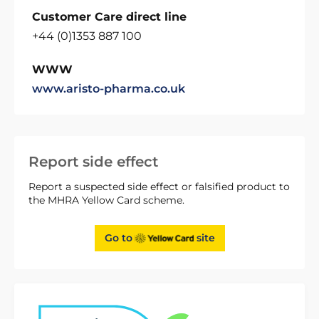
Customer Care direct line
+44 (0)1353 887 100
WWW
www.aristo-pharma.co.uk
Report side effect
Report a suspected side effect or falsified product to
the MHRA Yellow Card scheme.
Go to
site