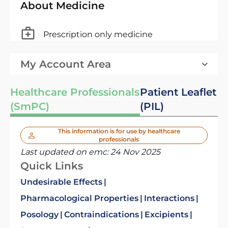
About Medicine
Prescription only medicine
My Account Area
Healthcare Professionals
Patient Leaflet
(SmPC)
(PIL)
This information is for use by healthcare
professionals
Last updated on emc:
24 Nov 2025
Quick Links
Undesirable Effects
Pharmacological Properties
Interactions
Posology
Contraindications
Excipients