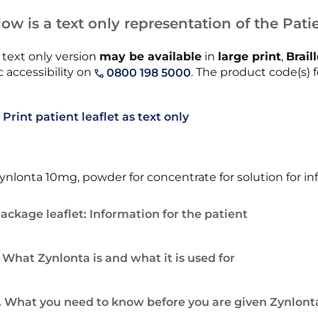
ow is a text only representation of the Patie
 text only version
may be available
in
large print
,
Brail
 accessibility on
. The product code(s) f
0800 198 5000
Print patient leaflet as text only
ynlonta 10mg, powder for concentrate for solution for in
ackage leaflet: Information for the patient
. What Zynlonta is and what it is used for
. What you need to know before you are given Zynlont