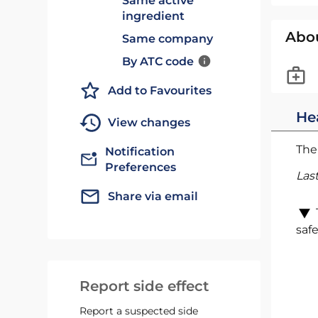
Same active
ingredient
Abo
Same company
By ATC code
Add to Favourites
He
View changes
The 
Notification
Preferences
Las
Share via email
safe
Report side effect
Report a suspected side