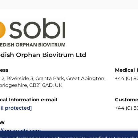
dish Orphan Biovitrum Ltd
ess
Medical 
 2, Riverside 3, Granta Park, Great Abington,,
+44 (0) 8
ridgeshire, CB21 6AD, UK
cal Information e-mail
Customer
il protected]
+44 (0) 8
W
://www.sobi.com