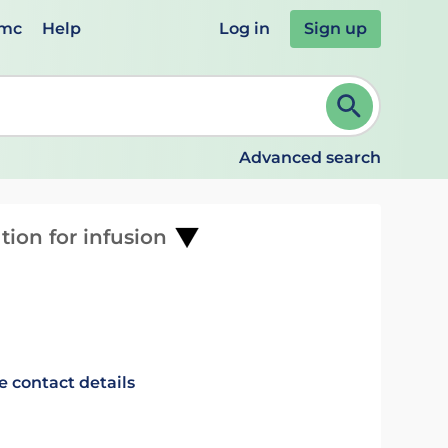
emc
Help
Log in
Sign up
review and ENTER to select. Continue typing to refine.
Advanced search
tion for infusion
e contact details