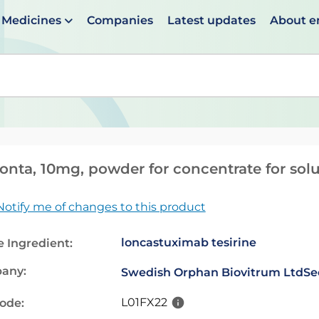
Medicines
Companies
Latest updates
About 
en suggestions are available use up and down arrows to 
onta, 10mg, powder for concentrate for solu
Notify me of changes to this product
loncastuximab tesirine
e Ingredient:
any:
Swedish Orphan Biovitrum Ltd
Se
L01FX22
code: