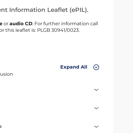
nt Information Leaflet (ePIL).
le
or
audio CD
. For further information call
or this leaflet is: PLGB 30941/0023.
Expand All
fusion
a