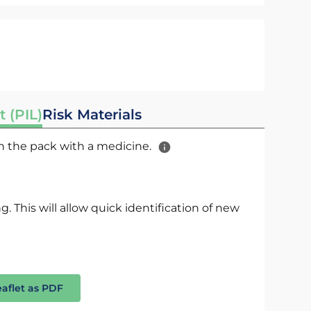
t (PIL)
Risk Materials
 in the pack with a medicine.
. This will allow quick identification of new
eaflet as PDF