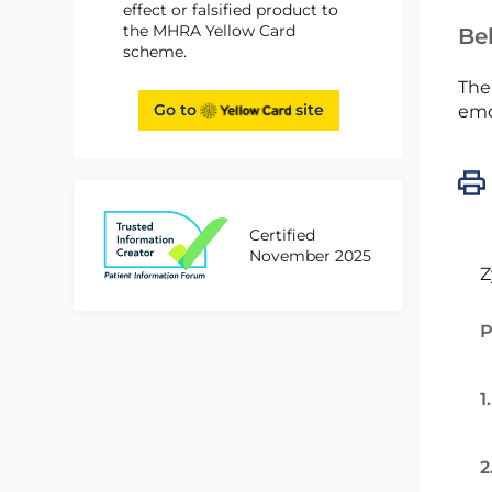
effect or falsified product to
the MHRA Yellow Card
Bel
scheme.
The
Go to
site
emc
Certified
November 2025
Z
P
1
2