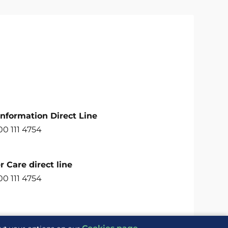
Information Direct Line
00 111 4754
 Care direct line
00 111 4754