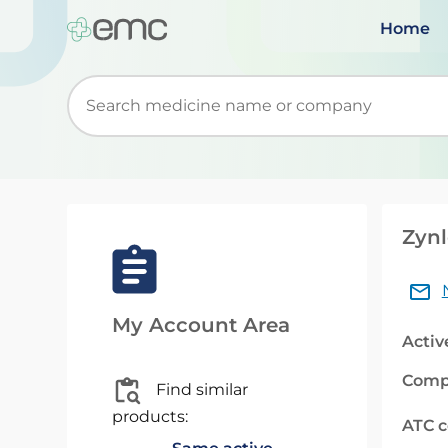
Home
Start typing to retrieve search suggestions. Wh
Zynl
My Account Area
Activ
Comp
Find similar
products:
ATC 