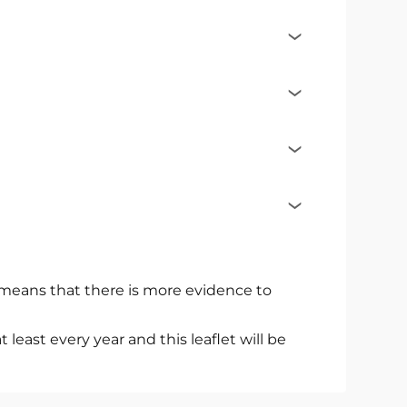
s means that there is more evidence to
east every year and this leaflet will be