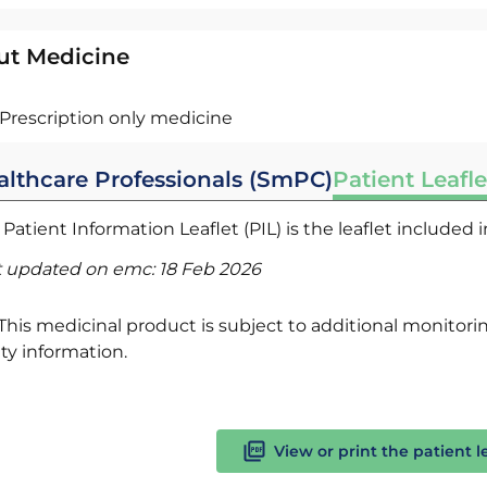
ut Medicine
Prescription only medicine
althcare Professionals (SmPC)
Patient Leafle
Patient Information Leaflet (PIL) is the leaflet included
t updated on emc:
18 Feb 2026
This medicinal product is subject to additional monitoring
ty information.
View or print the patient l