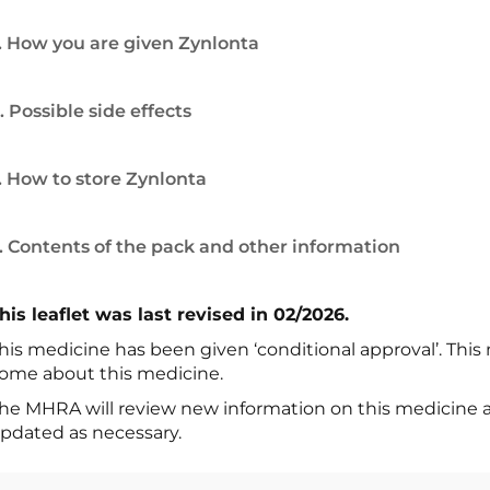
. How you are given Zynlonta
. Possible side effects
. How to store Zynlonta
. Contents of the pack and other information
his leaflet was last revised in 02/2026.
his medicine has been given ‘conditional approval’. Thi
ome about this medicine.
he MHRA will review new information on this medicine at l
pdated as necessary.