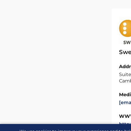
Swe
Addr
Suite
Camb
Medi
[ema
WW
http