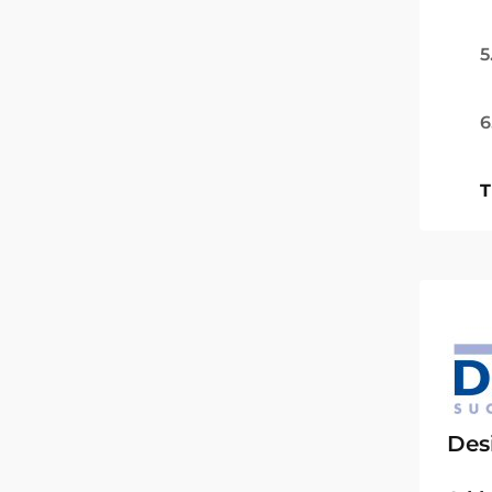
5
6
T
Des