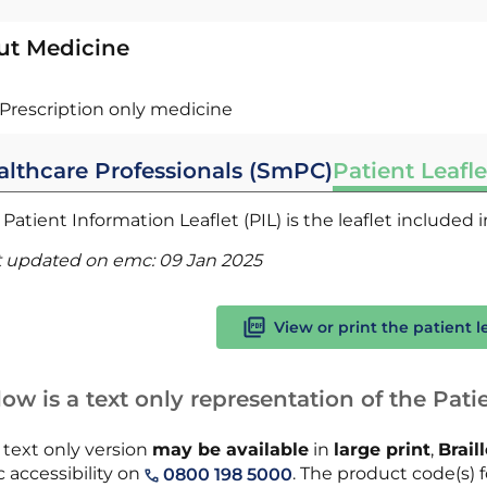
ut Medicine
Prescription only medicine
althcare Professionals (SmPC)
Patient Leafle
Patient Information Leaflet (PIL) is the leaflet included
t updated on emc:
09 Jan 2025
View or print the patient l
ow is a text only representation of the Patie
 text only version
may be available
in
large print
,
Brail
 accessibility on
. The product code(s) f
0800 198 5000