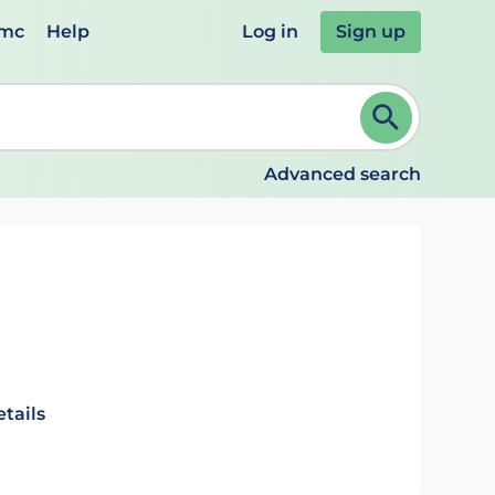
emc
Help
Log in
Sign up
review and ENTER to select. Continue typing to refine.
Advanced search
tails