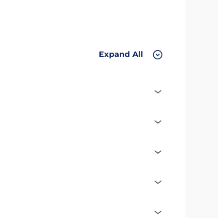
Expand All