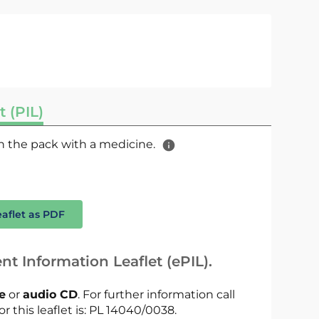
t (PIL)
 in the pack with a medicine.
eaflet as PDF
nt Information Leaflet (ePIL).
le
or
audio CD
. For further information call
or this leaflet is: PL 14040/0038.