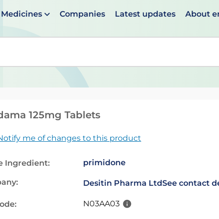
Medicines
Companies
Latest updates
About 
en suggestions are available use up and down arrows to 
dama 125mg Tablets
Notify me of changes to this product
primidone
e Ingredient:
any:
Desitin Pharma Ltd
See contact de
N03AA03
code: