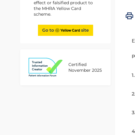
effect or falsified product to
the MHRA Yellow Card
scheme.
Go to
site
E
P
Certified
November 2025
1
2
3
4