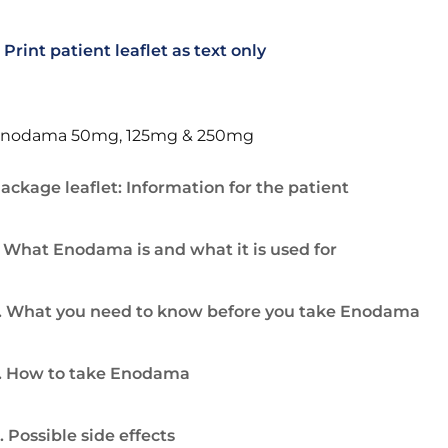
Print patient leaflet as text only
nodama 50mg, 125mg & 250mg
ackage leaflet: Information for the patient
. What Enodama is and what it is used for
. What you need to know before you take Enodama
. How to take Enodama
. Possible side effects