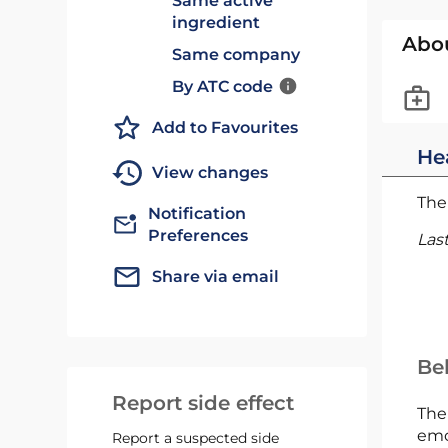
Same active
ingredient
Abo
Same company
By ATC code
Add to Favourites
He
View changes
The 
Notification
Preferences
Las
Share via email
Bel
Report side effect
The
emc
Report a suspected side