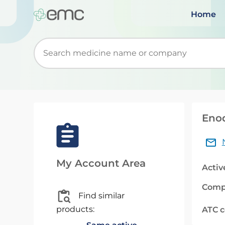
Home
Start typing to retrieve search suggestions. Wh
Eno
My Account Area
Activ
Comp
Find similar
products:
ATC 