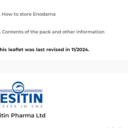
. How to store Enodama
. Contents of the pack and other information
his leaflet was last revised in 11/2024.
itin Pharma Ltd