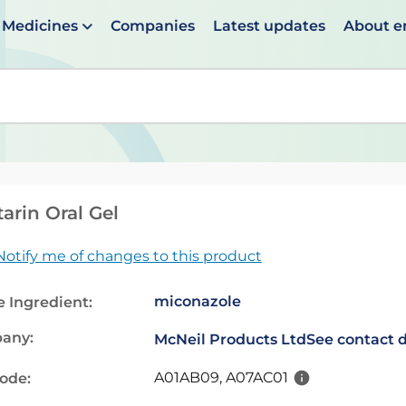
Medicines
Companies
Latest updates
About 
en suggestions are available use up and down arrows to 
arin Oral Gel
Notify me of changes to this product
miconazole
e Ingredient:
any:
McNeil Products Ltd
See contact d
A01AB09, A07AC01
code: