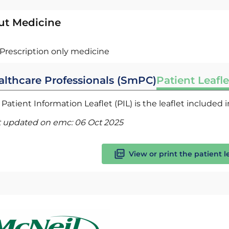
ut Medicine
Prescription only medicine
althcare Professionals (SmPC)
Patient Leafle
Patient Information Leaflet (PIL) is the leaflet included
t updated on emc:
06 Oct 2025
View or print the patient l