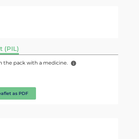
t (PIL)
 in the pack with a medicine.
eaflet as PDF