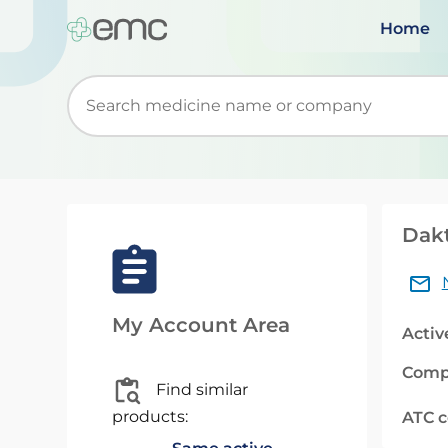
Home
Start typing to retrieve search suggestions. Wh
Dakt
My Account Area
Activ
Comp
Find similar
products:
ATC 