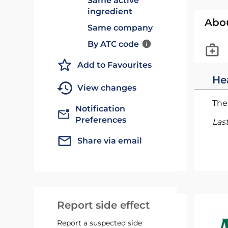
Same active
ingredient
Abo
Same company
By ATC code
Add to Favourites
He
View changes
The 
Notification
Preferences
Las
Share via email
Report side effect
Report a suspected side