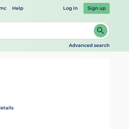
emc
Help
Log in
Sign up
review and ENTER to select. Continue typing to refine.
Advanced search
etails