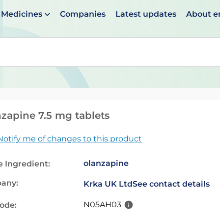
Medicines
Companies
Latest updates
About 
en suggestions are available use up and down arrows to 
zapine 7.5 mg tablets
Notify me of changes to this product
olanzapine
e Ingredient:
any:
Krka UK Ltd
See contact details
N05AH03
code: