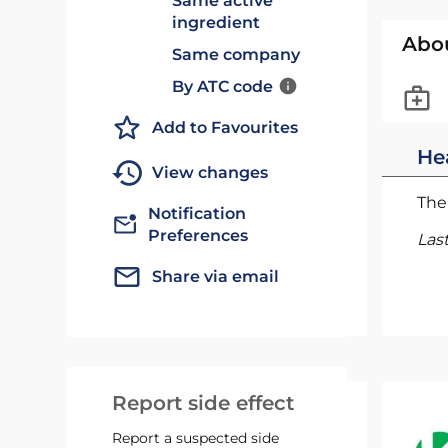
Same active
ingredient
Abo
Same company
By ATC code
Add to Favourites
He
View changes
The 
Notification
Preferences
Las
Share via email
Report side effect
Report a suspected side