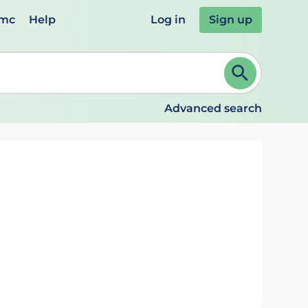
emc
Help
Log in
Sign up
review and ENTER to select. Continue typing to refine.
Advanced search