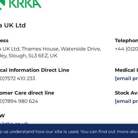
a UK Ltd
ess
Telepho
 UK Ltd, Thames House, Waterside Drive,
+44 (0)20
ey, Slough, SL3 6EZ, UK
cal Information Direct Line
Medical 
0)7572 410 233
[email p
omer Care direct line
Stock Ava
(0)7894 980 624
[email p
W
krka.co.uk
p us understand how our site is used. You can find out more ab