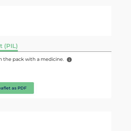
t (PIL)
 in the pack with a medicine.
eaflet as PDF