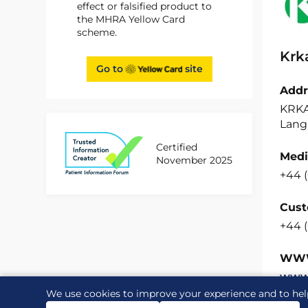
effect or falsified product to
the MHRA Yellow Card
scheme.
Krk
Go to
site
Addr
KRKA
Langl
Certified
Medi
November 2025
+44 (
Cust
+44 
WW
www.
We use cookies to improve your experience and to hel