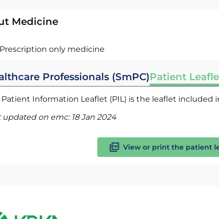
ut Medicine
Prescription only medicine
althcare Professionals (SmPC)
Patient Leafle
Patient Information Leaflet (PIL) is the leaflet included
t updated on emc:
18 Jan 2024
View or print the patient l