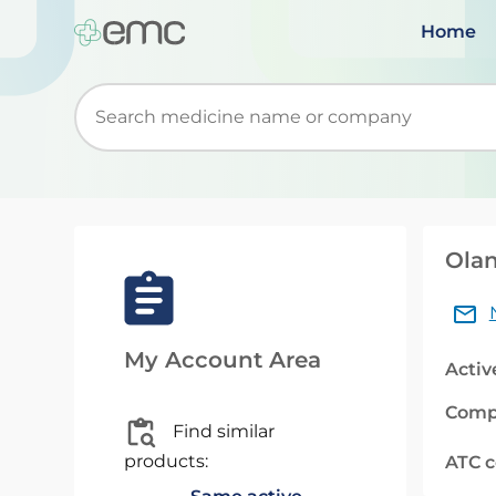
Home
Start typing to retrieve search suggestions. Wh
Olan
My Account Area
Activ
Comp
Find similar
products:
ATC 