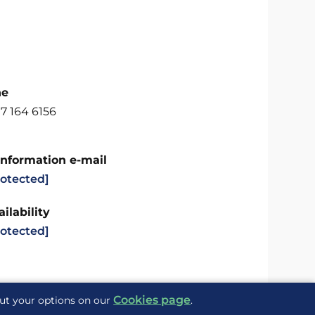
ne
7 164 6156
Information e-mail
rotected]
ilability
rotected]
Cookies page
out your options on our
.