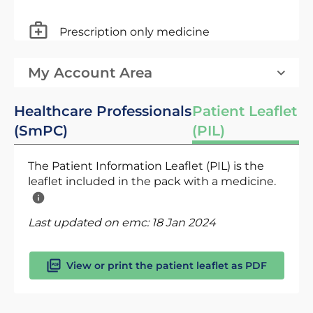
Prescription only medicine
My Account Area
Healthcare Professionals
Patient Leaflet
(SmPC)
(PIL)
The Patient Information Leaflet (PIL) is the
leaflet included in the pack with a medicine.
Last updated on emc:
18 Jan 2024
View or print the patient leaflet as PDF