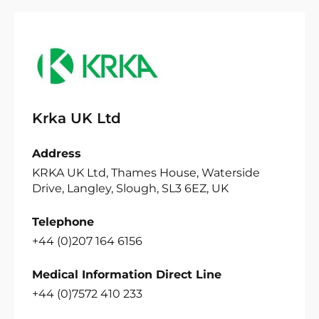
Krka UK Ltd
Address
KRKA UK Ltd, Thames House, Waterside
Drive, Langley, Slough, SL3 6EZ, UK
Telephone
+44 (0)207 164 6156
Medical Information Direct Line
+44 (0)7572 410 233