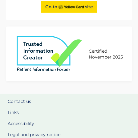
Go to
site
Certified
November 2025
Contact us
Links
Accessibility
Legal and privacy notice