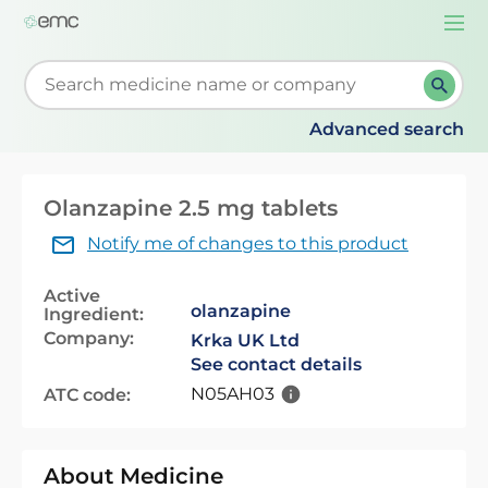
Togg
navi
Start typing to retrieve search suggestions. When su
Advanced search
Olanzapine 2.5 mg tablets
Notify me of changes to this product
Active
olanzapine
Ingredient:
Company:
Krka UK Ltd
See contact details
N05AH03
ATC code:
About Medicine