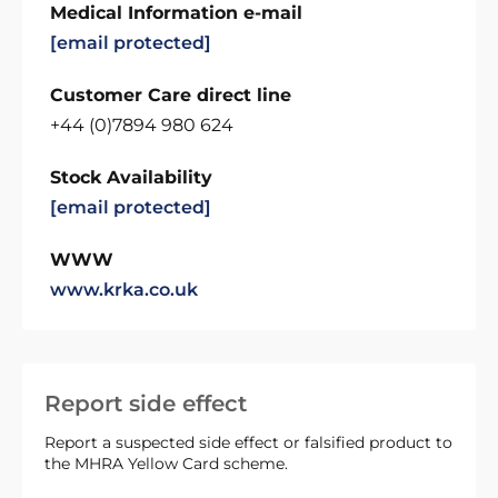
Medical Information e-mail
[email protected]
Customer Care direct line
+44 (0)7894 980 624
Stock Availability
[email protected]
WWW
www.krka.co.uk
Report side effect
Report a suspected side effect or falsified product to
the MHRA Yellow Card scheme.