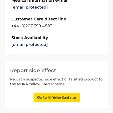
Medical Information e-mail
[email protected]
Customer Care direct line
+44 (0)207 399 4883
Stock Availability
[email protected]
Report side effect
Report a suspected side effect or falsified product to
the MHRA Yellow Card scheme.
Go to
site