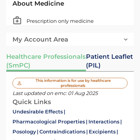
About Medicine
Prescription only medicine
My Account Area
Healthcare Professionals
Patient Leaflet
(SmPC)
(PIL)
This information is for use by healthcare
professionals
Last updated on emc:
01 Aug 2025
Quick Links
Undesirable Effects
Pharmacological Properties
Interactions
Posology
Contraindications
Excipients