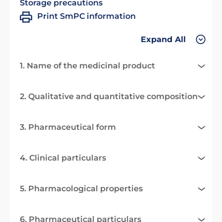
Storage precautions
Print SmPC information
Expand All
1. Name of the medicinal product
2. Qualitative and quantitative composition
3. Pharmaceutical form
4. Clinical particulars
5. Pharmacological properties
6. Pharmaceutical particulars