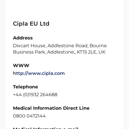
Cipla EU Ltd
Address
Dixcart House, Addlestone Road, Bourne
Business Park, Addlestone,, KT15 2LE, UK
WWW
http://www.cipla.com
Telephone
+44 (0)1932 264688
Medical Information Direct Line
0800 0472144