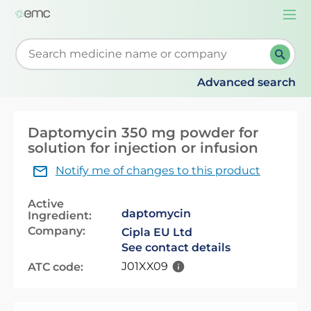
Togg
navi
Start typing to retrieve search suggestions. When su
Advanced search
Daptomycin 350 mg powder for
solution for injection or infusion
Notify me of changes to this product
Active
daptomycin
Ingredient:
Company:
Cipla EU Ltd
See contact details
J01XX09
ATC code: