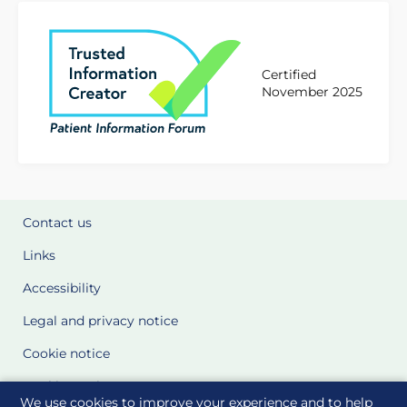
Certified
November 2025
Contact us
Links
Accessibility
Legal and privacy notice
Cookie notice
Cookie Settings
We use cookies to improve your experience and to help