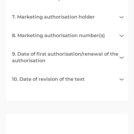
7. Marketing authorisation holder
8. Marketing authorisation number(s)
9. Date of first authorisation/renewal of the
authorisation
10. Date of revision of the text