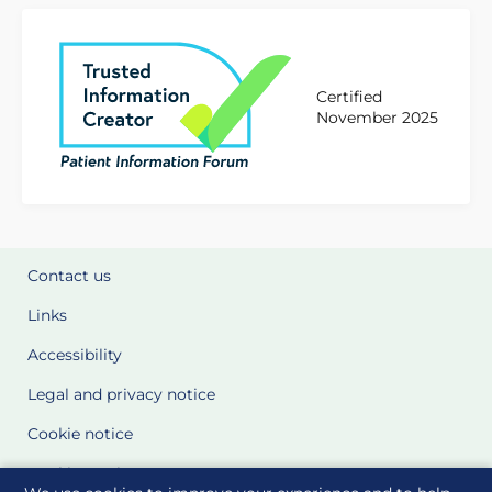
Certified
November 2025
Contact us
Links
Accessibility
Legal and privacy notice
Cookie notice
Cookie Settings