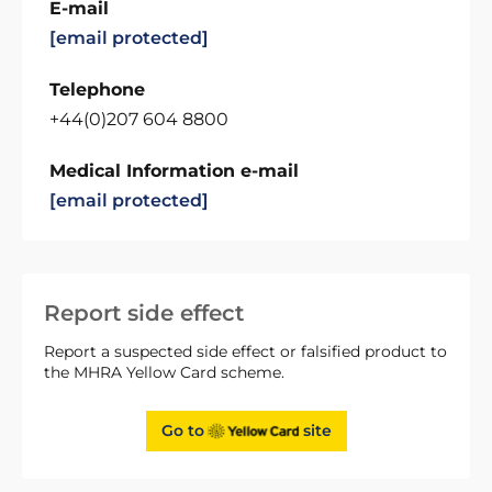
E-mail
[email protected]
Telephone
+44(0)207 604 8800
Medical Information e-mail
[email protected]
Report side effect
Report a suspected side effect or falsified product to
the MHRA Yellow Card scheme.
Go to
site