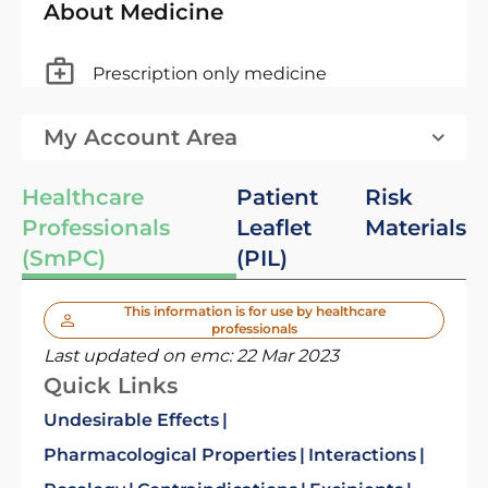
About Medicine
Prescription only medicine
My Account Area
Healthcare
Patient
Risk
Professionals
Leaflet
Materials
(SmPC)
(PIL)
This information is for use by healthcare
professionals
Last updated on emc:
22 Mar 2023
Quick Links
Undesirable Effects
Pharmacological Properties
Interactions