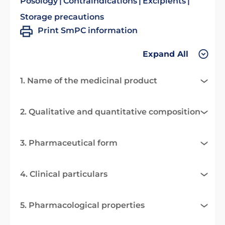
Posology
Contraindications
Excipients
Storage precautions
Print SmPC information
Expand All
1. Name of the medicinal product
2. Qualitative and quantitative composition
3. Pharmaceutical form
4. Clinical particulars
5. Pharmacological properties