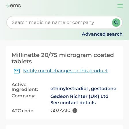
Togg
navi
Start typing to retrieve search suggestions. When su
Advanced search
Millinette 20/75 microgram coated
tablets
Notify me of changes to this product
Active
ethinylestradiol
,
gestodene
Ingredient:
Company:
Gedeon Richter (UK) Ltd
See contact details
G03AA10
ATC code: