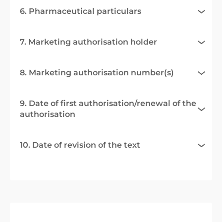
6. Pharmaceutical particulars
7. Marketing authorisation holder
8. Marketing authorisation number(s)
9. Date of first authorisation/renewal of the
authorisation
10. Date of revision of the text