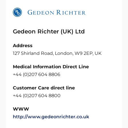
Gedeon Richter (UK) Ltd
Address
127 Shirland Road, London, W9 2EP, UK
Medical Information Direct Line
+44 (0)207 604 8806
Customer Care direct line
+44 (0)207 604 8800
WWW
http://www.gedeonrichter.co.uk