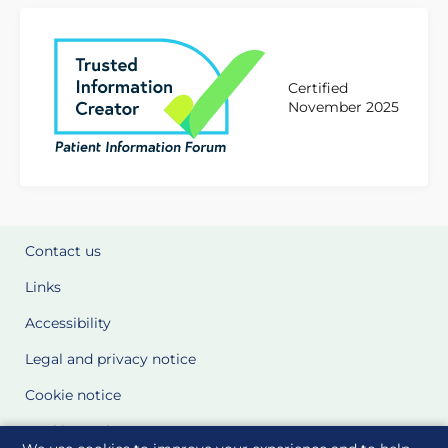
Certified
November 2025
Contact us
Links
Accessibility
Legal and privacy notice
Cookie notice
Cookie Settings