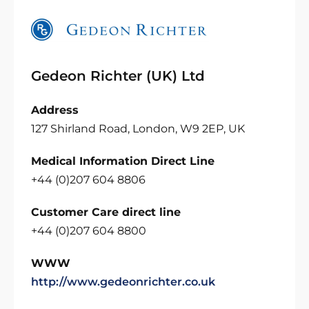
Gedeon Richter (UK) Ltd
Address
127 Shirland Road, London, W9 2EP, UK
Medical Information Direct Line
+44 (0)207 604 8806
Customer Care direct line
+44 (0)207 604 8800
WWW
http://www.gedeonrichter.co.uk