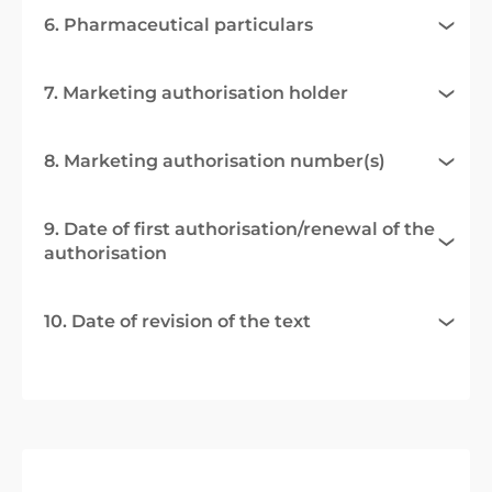
6. Pharmaceutical particulars
7. Marketing authorisation holder
8. Marketing authorisation number(s)
9. Date of first authorisation/renewal of the
authorisation
10. Date of revision of the text