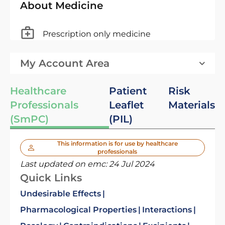
About Medicine
Prescription only medicine
My Account Area
Healthcare
Patient
Risk
Professionals
Leaflet
Materials
(SmPC)
(PIL)
This information is for use by healthcare
professionals
Last updated on emc:
24 Jul 2024
Quick Links
Undesirable Effects
Pharmacological Properties
Interactions