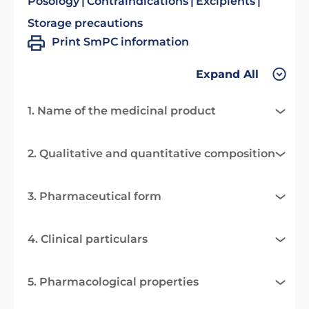
Posology
Contraindications
Excipients
Storage precautions
Print SmPC information
Expand All
1. Name of the medicinal product
2. Qualitative and quantitative composition
3. Pharmaceutical form
4. Clinical particulars
5. Pharmacological properties