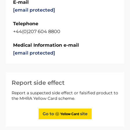
E-mail
[email protected]
Telephone
+44(0)207 604 8800
Medical Information e-mail
[email protected]
Report side effect
Report a suspected side effect or falsified product to
the MHRA Yellow Card scheme.
Go to
site