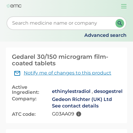
Togg
navi
Start typing to retrieve search suggestions. When su
Advanced search
Gedarel 30/150 microgram film-
coated tablets
Notify me of changes to this product
Active
ethinylestradiol
,
desogestrel
Ingredient:
Company:
Gedeon Richter (UK) Ltd
See contact details
G03AA09
ATC code: