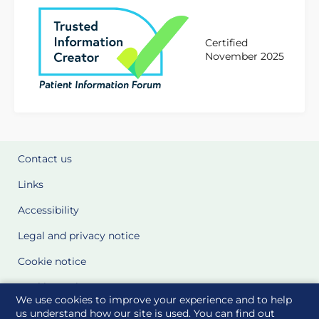
Certified
November 2025
Contact us
Links
Accessibility
Legal and privacy notice
Cookie notice
Cookie Settings
We use cookies to improve your experience and to help
Glossary
us understand how our site is used. You can find out