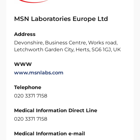
MSN Laboratories Europe Ltd
Address
Devonshire, Business Centre, Works road,
Letchworth Garden City, Herts, SG6 1GJ, UK
WWW
www.msnlabs.com
Telephone
020 3371 7158
Medical Information Direct Line
020 3371 7158
Medical Information e-mail