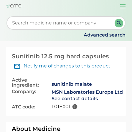
Togg
navi
Start typing to retrieve search suggestions. When su
Advanced search
Sunitinib 12.5 mg hard capsules
Notify me of changes to this product
Active
sunitinib malate
Ingredient:
Company:
MSN Laboratories Europe Ltd
See contact details
L01EX01
ATC code:
About Medicine