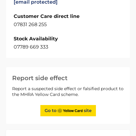
[email protected]
Customer Care direct line
07831 268 255
Stock Availability
07789 669 333
Report side effect
Report a suspected side effect or falsified product to
the MHRA Yellow Card scheme.
Go to
site