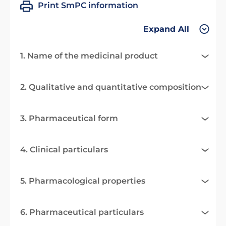
Print SmPC information
Expand All
1. Name of the medicinal product
2. Qualitative and quantitative composition
3. Pharmaceutical form
4. Clinical particulars
5. Pharmacological properties
6. Pharmaceutical particulars