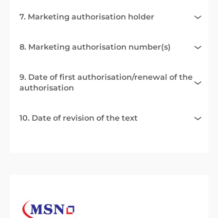
7. Marketing authorisation holder
8. Marketing authorisation number(s)
9. Date of first authorisation/renewal of the
authorisation
10. Date of revision of the text