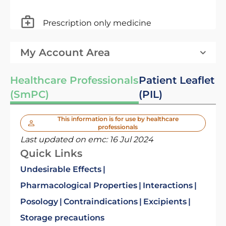
Prescription only medicine
My Account Area
Healthcare Professionals
Patient Leaflet
(SmPC)
(PIL)
This information is for use by healthcare
professionals
Last updated on emc:
16 Jul 2024
Quick Links
Undesirable Effects
Pharmacological Properties
Interactions
Posology
Contraindications
Excipients
Storage precautions