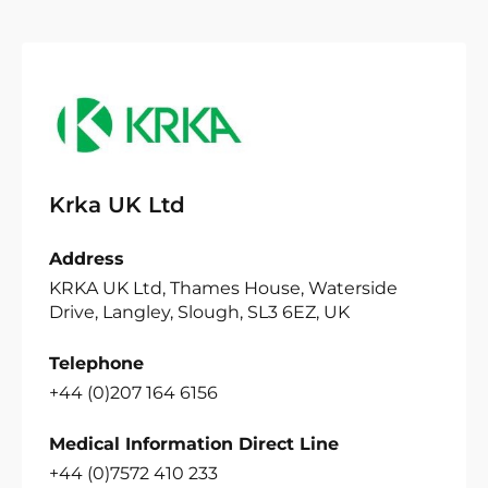
Krka UK Ltd
Address
KRKA UK Ltd, Thames House, Waterside
Drive, Langley, Slough, SL3 6EZ, UK
Telephone
+44 (0)207 164 6156
Medical Information Direct Line
+44 (0)7572 410 233