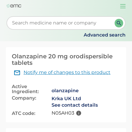
Togg
navi
Start typing to retrieve search suggestions. When su
Advanced search
Olanzapine 20 mg orodispersible
tablets
Notify me of changes to this product
Active
olanzapine
Ingredient:
Company:
Krka UK Ltd
See contact details
N05AH03
ATC code: