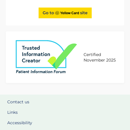
Go to
site
Certified
November 2025
Contact us
Links
Accessibility