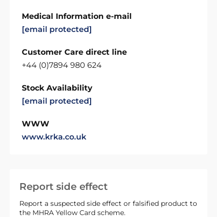
Medical Information e-mail
[email protected]
Customer Care direct line
+44 (0)7894 980 624
Stock Availability
[email protected]
WWW
www.krka.co.uk
Report side effect
Report a suspected side effect or falsified product to
the MHRA Yellow Card scheme.