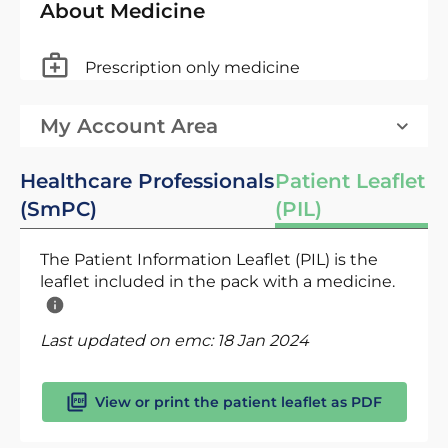
About Medicine
Prescription only medicine
My Account Area
Healthcare Professionals
Patient Leaflet
(SmPC)
(PIL)
The Patient Information Leaflet (PIL) is the
leaflet included in the pack with a medicine.
Last updated on emc:
18 Jan 2024
View or print the patient leaflet as PDF