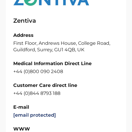
Zentiva
Address
First Floor, Andrews House, College Road,
Guildford, Surrey, GU1 4QB, UK
Medical Information Direct Line
+44 (0)800 090 2408
Customer Care direct line
+44 (0)844 8793 188
E-mail
[email protected]
WWW