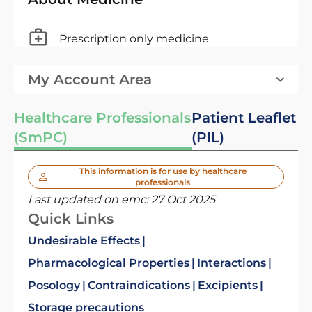
Prescription only medicine
My Account Area
Healthcare Professionals
Patient Leaflet
(SmPC)
(PIL)
This information is for use by healthcare
professionals
Last updated on emc:
27 Oct 2025
Quick Links
Undesirable Effects
Pharmacological Properties
Interactions
Posology
Contraindications
Excipients
Storage precautions