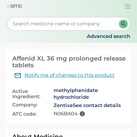
Togg
navi
Start typing to retrieve search suggestions. When su
Advanced search
Affenid XL 36 mg prolonged release
tablets
Notify me of changes to this product
methylphenidate
Active
Ingredient:
hydrochloride
Company:
Zentiva
See contact details
N06BA04
ATC code:
About Medicine