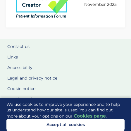
November 2025
Contact us
Links
Accessibility
Legal and privacy notice
Cookie notice
Cookie Settings
We use cookies to improve your experience and to help
Glossary
us understand how our site is used. You can find out
Cookies page
more about your options on our
.
Site Maps
Accept all cookies