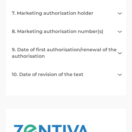
7. Marketing authorisation holder
8. Marketing authorisation number(s)
9. Date of first authorisation/renewal of the
authorisation
10. Date of revision of the text