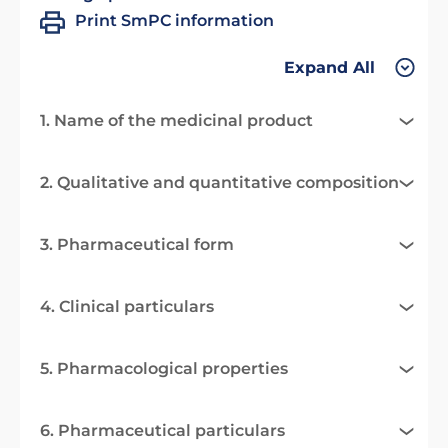
Print SmPC information
Expand All
1. Name of the medicinal product
2. Qualitative and quantitative composition
3. Pharmaceutical form
4. Clinical particulars
5. Pharmacological properties
6. Pharmaceutical particulars