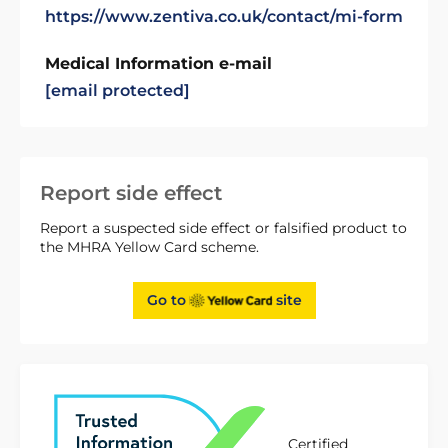
https://www.zentiva.co.uk/contact/mi-form
Medical Information e-mail
[email protected]
Report side effect
Report a suspected side effect or falsified product to
the MHRA Yellow Card scheme.
Go to
site
Certified