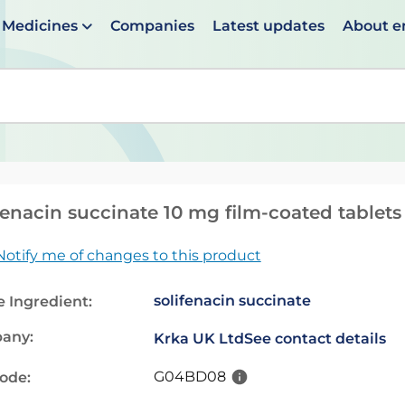
Medicines
Companies
Latest updates
About 
en suggestions are available use up and down arrows to 
fenacin succinate 10 mg film-coated tablets
Notify me of changes to this product
solifenacin succinate
e Ingredient:
any:
Krka UK Ltd
See contact details
G04BD08
code: