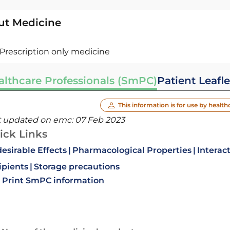
ut Medicine
Prescription only medicine
althcare Professionals (SmPC)
Patient Leafle
This information is for use by health
t updated on emc:
07 Feb 2023
ick Links
esirable Effects
Pharmacological Properties
Interac
ipients
Storage precautions
Print SmPC information