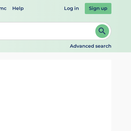
emc
Help
Log in
Sign up
review and ENTER to select. Continue typing to refine.
Advanced search