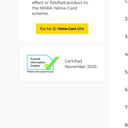
1
effect or falsified product to
the MHRA Yellow Card
scheme.
2
Go to
site
3
4
Certified
November 2025
5
6
7
8