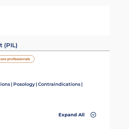
t (PIL)
care professionals
tions
Posology
Contraindications
Expand All