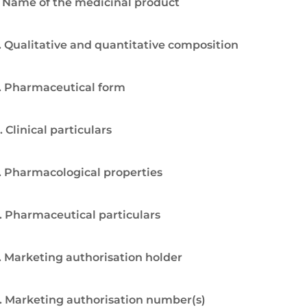
. Name of the medicinal product
. Qualitative and quantitative composition
. Pharmaceutical form
. Clinical particulars
. Pharmacological properties
. Pharmaceutical particulars
. Marketing authorisation holder
. Marketing authorisation number(s)