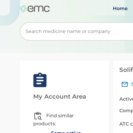
Home
Start typing to retrieve search suggestions. Wh
Soli
My Account Area
Activ
Comp
Find similar
products:
ATC 