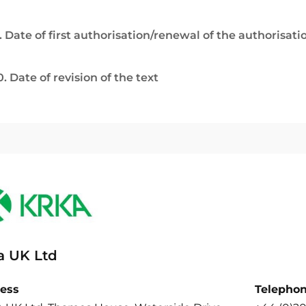
. Date of first authorisation/renewal of the authorisati
0. Date of revision of the text
a UK Ltd
ess
Telepho