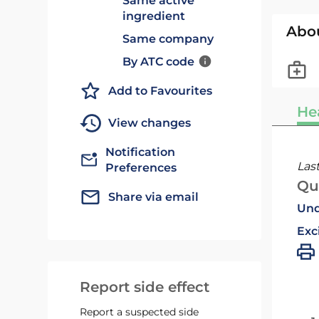
Same active
ingredient
Abo
Same company
By ATC code
Add to Favourites
He
View changes
Notification
Las
Preferences
Qu
Share via email
Und
Exc
Report side effect
Report a suspected side