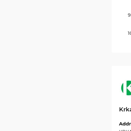
9
1
Krk
Addr