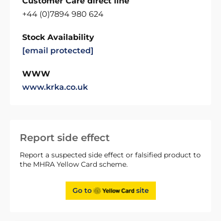
Customer Care direct line
+44 (0)7894 980 624
Stock Availability
[email protected]
WWW
www.krka.co.uk
Report side effect
Report a suspected side effect or falsified product to
the MHRA Yellow Card scheme.
Go to
site