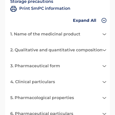
Storage precautions
Print SmPC information
Expand All
1. Name of the medicinal product
2. Qualitative and quantitative composition
3. Pharmaceutical form
4. Clinical particulars
5. Pharmacological properties
6. Pharmaceutical particulars