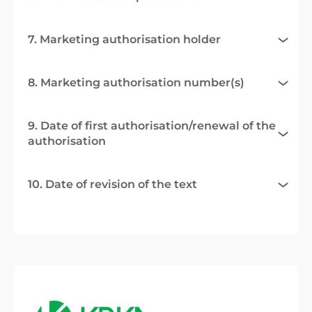
7. Marketing authorisation holder
8. Marketing authorisation number(s)
9. Date of first authorisation/renewal of the
authorisation
10. Date of revision of the text