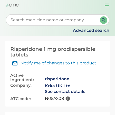
Togg
navi
Start typing to retrieve search suggestions. When su
Advanced search
Risperidone 1 mg orodispersible
tablets
Notify me of changes to this product
Active
risperidone
Ingredient:
Company:
Krka UK Ltd
See contact details
N05AX08
ATC code: