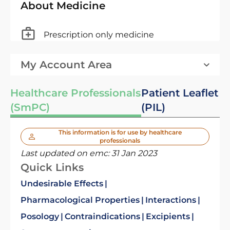
About Medicine
Prescription only medicine
My Account Area
Healthcare Professionals
Patient Leaflet
(SmPC)
(PIL)
This information is for use by healthcare
professionals
Last updated on emc:
31 Jan 2023
Quick Links
Undesirable Effects
Pharmacological Properties
Interactions
Posology
Contraindications
Excipients