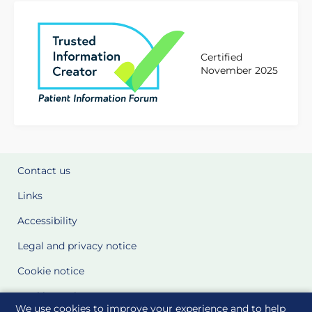
Certified
November 2025
Contact us
Links
Accessibility
Legal and privacy notice
Cookie notice
Cookie Settings
We use cookies to improve your experience and to help