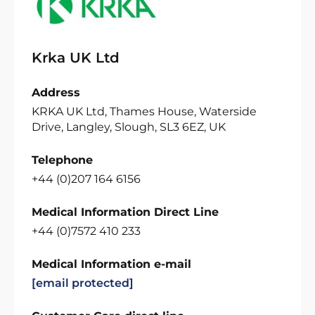
Krka UK Ltd
Address
KRKA UK Ltd, Thames House, Waterside
Drive, Langley, Slough, SL3 6EZ, UK
Telephone
+44 (0)207 164 6156
Medical Information Direct Line
+44 (0)7572 410 233
Medical Information e-mail
[email protected]