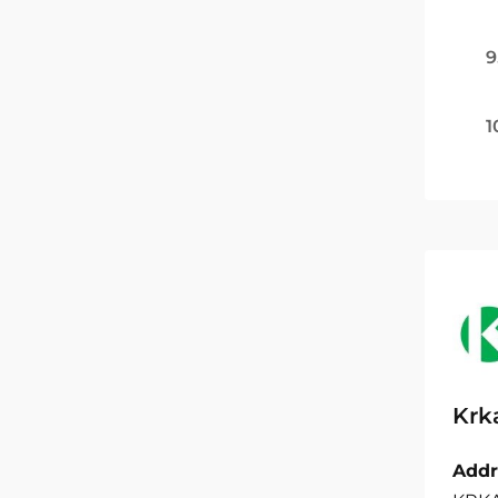
9
1
Krk
Addr