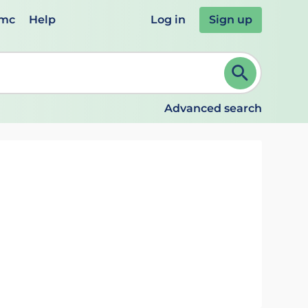
emc
Help
Log in
Sign up
review and ENTER to select. Continue typing to refine.
Advanced search