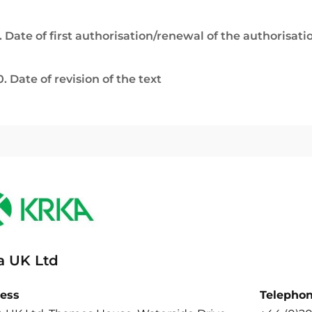
. Date of first authorisation/renewal of the authorisati
0. Date of revision of the text
a UK Ltd
ess
Telepho