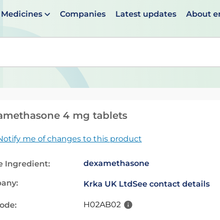
Medicines
Companies
Latest updates
About 
en suggestions are available use up and down arrows to 
amethasone 4 mg tablets
Notify me of changes to this product
dexamethasone
e Ingredient:
any:
Krka UK Ltd
See contact details
H02AB02
code: