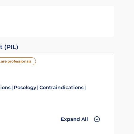
t (PIL)
care professionals
tions
Posology
Contraindications
Expand All