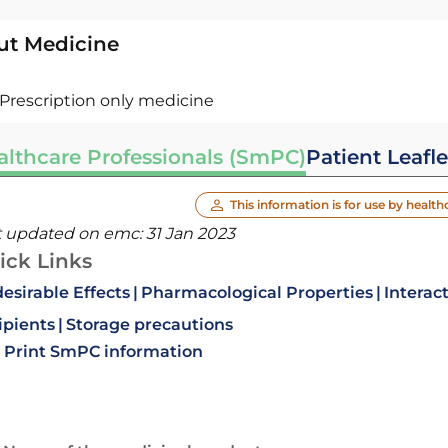
ut Medicine
Prescription only medicine
althcare Professionals (SmPC)
Patient Leafle
This information is for use by health
t updated on emc:
31 Jan 2023
ick Links
esirable Effects
Pharmacological Properties
Interac
ipients
Storage precautions
Print SmPC information