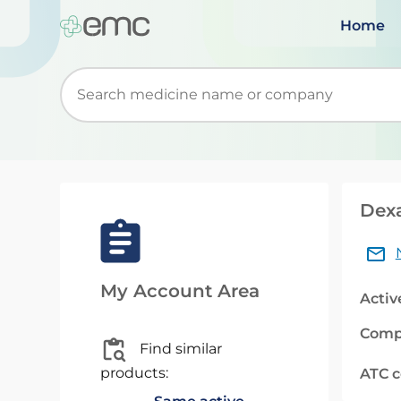
Home
Start typing to retrieve search suggestions. Wh
Dex
My Account Area
Activ
Comp
Find similar
products:
ATC 