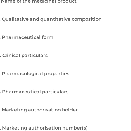
. Name of the medicinal product
. Qualitative and quantitative composition
. Pharmaceutical form
. Clinical particulars
. Pharmacological properties
. Pharmaceutical particulars
. Marketing authorisation holder
. Marketing authorisation number(s)