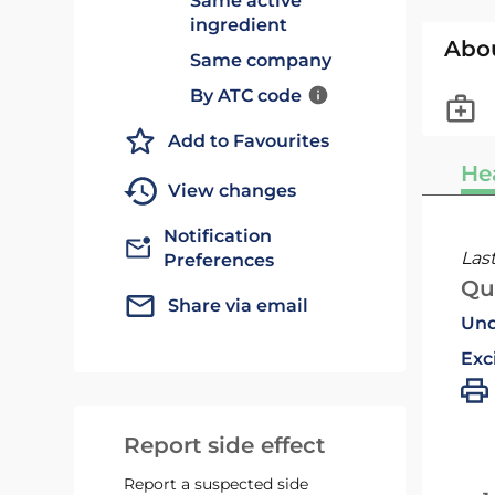
Same active
ingredient
Abo
Same company
By ATC code
Add to Favourites
He
View changes
Notification
Las
Preferences
Qu
Share via email
Und
Exc
Report side effect
Report a suspected side