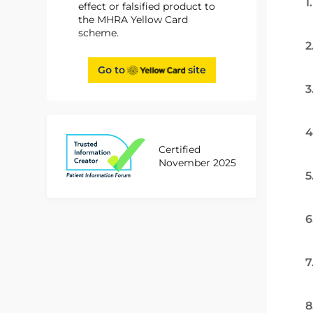
1
effect or falsified product to
the MHRA Yellow Card
scheme.
2
Go to
site
3
4
Certified
November 2025
5
6
7
8