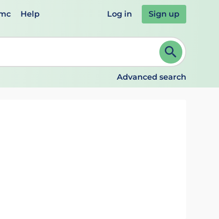
emc
Help
Log in
Sign up
review and ENTER to select. Continue typing to refine.
Advanced search