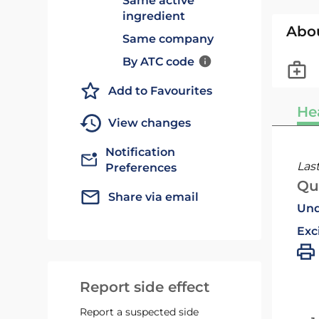
Same active
ingredient
Abo
Same company
By ATC code
Add to Favourites
He
View changes
Notification
Las
Preferences
Qu
Share via email
Und
Exc
Report side effect
Report a suspected side