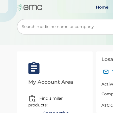
Home
Start typing to retrieve search suggestions. Wh
Losa
My Account Area
Activ
Comp
Find similar
products:
ATC 