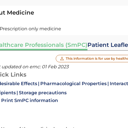
ut Medicine
Prescription only medicine
althcare Professionals (SmPC)
Patient Leafle
This information is for use by health
t updated on emc:
01 Feb 2023
ick Links
esirable Effects
Pharmacological Properties
Interac
ipients
Storage precautions
Print SmPC information