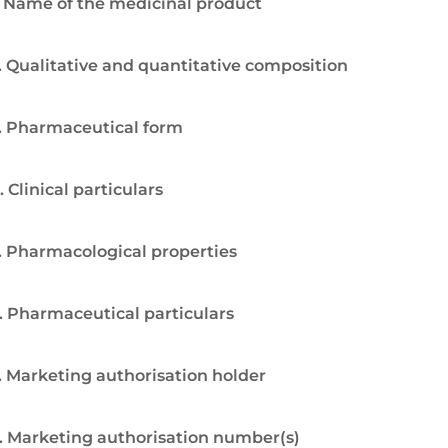
. Name of the medicinal product
. Qualitative and quantitative composition
. Pharmaceutical form
. Clinical particulars
. Pharmacological properties
. Pharmaceutical particulars
. Marketing authorisation holder
. Marketing authorisation number(s)