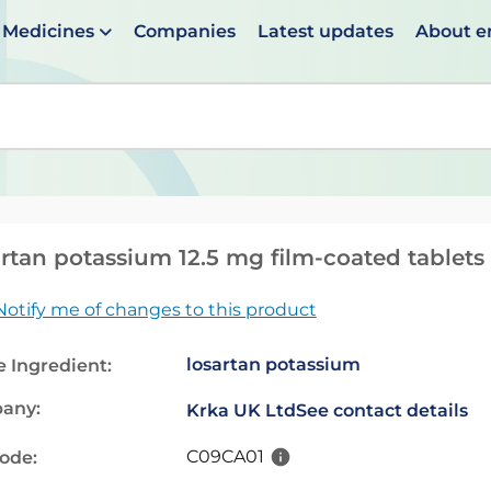
Medicines
Companies
Latest updates
About 
en suggestions are available use up and down arrows to 
rtan potassium 12.5 mg film-coated tablets
Notify me of changes to this product
losartan potassium
e Ingredient:
any:
Krka UK Ltd
See contact details
C09CA01
code: