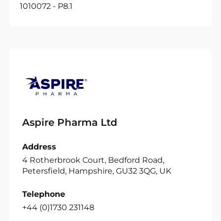
1010072 - P8.1
Aspire Pharma Ltd
Address
4 Rotherbrook Court, Bedford Road,
Petersfield, Hampshire, GU32 3QG, UK
Telephone
+44 (0)1730 231148