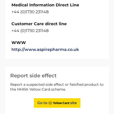
Medical Information Direct Line
+44 (0)1730 231148
Customer Care direct line
+44 (0)1730 231148
WWW
http://www.aspirepharma.co.uk
Report side effect
Report a suspected side effect or falsified product to
the MHRA Yellow Card scheme.
Go to
site