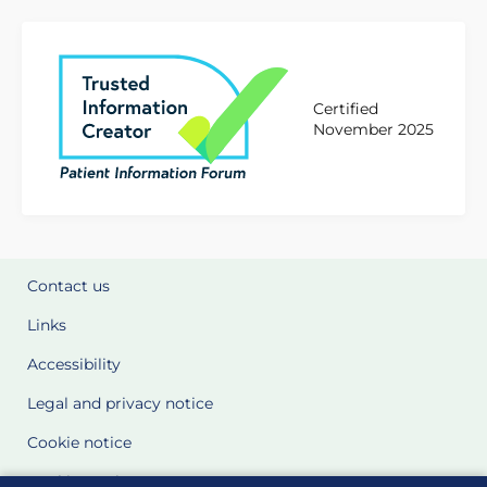
Certified
November 2025
Contact us
Links
Accessibility
Legal and privacy notice
Cookie notice
Cookie Settings