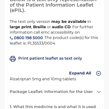
of the Patient Information Leaflet
(ePIL).
The text only version
may be available
in
large print
,
Braille
or
audio CD
. For further
information call emc accessibility on
. The product code(s) for this
0800 198 5000
leaflet is: PL35533/0004.
Print patient leaflet as text only
Expand All
Rizatriptan 5mg and 10mg tablets
Package Leaflet: Information for the User
1. What this medicine is and what it is used