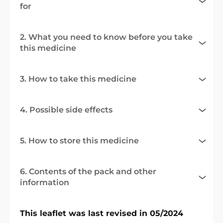
for
2. What you need to know before you take
this medicine
3. How to take this medicine
4. Possible side effects
5. How to store this medicine
6. Contents of the pack and other
information
This leaflet was last revised in 05/2024