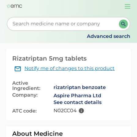
Togg
navi
Start typing to retrieve search suggestions. When su
Advanced search
Rizatriptan 5mg tablets
Notify me of changes to this product
Active
rizatriptan benzoate
Ingredient:
Company:
Aspire Pharma Ltd
See contact details
N02CC04
ATC code:
About Medicine