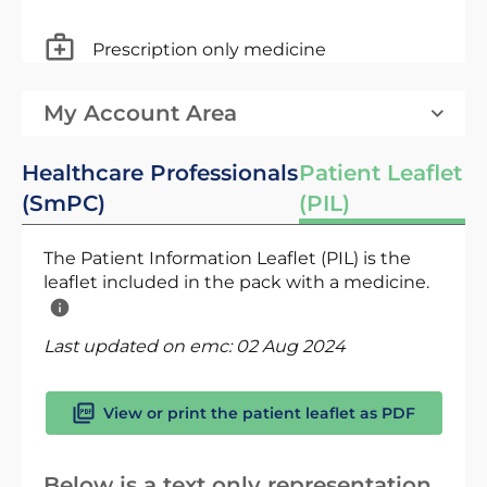
Prescription only medicine
My Account Area
Healthcare Professionals
Patient Leaflet
(SmPC)
(PIL)
The Patient Information Leaflet (PIL) is the
leaflet included in the pack with a medicine.
Last updated on emc:
02 Aug 2024
View or print the patient leaflet as PDF
Below is a text only representation