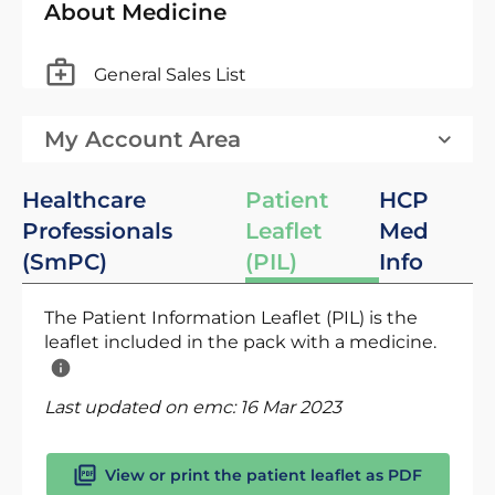
About Medicine
General Sales List
My Account Area
Healthcare
Patient
HCP
Professionals
Leaflet
Med
(SmPC)
(PIL)
Info
The Patient Information Leaflet (PIL) is the
leaflet included in the pack with a medicine.
Last updated on emc:
16 Mar 2023
View or print the patient leaflet as PDF