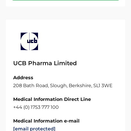
UCB Pharma Limited
Address
208 Bath Road, Slough, Berkshire, SL1 3WE
Medical Information Direct Line
+44 (0) 1753 777 100
Medical Information e-mail
[email protected]