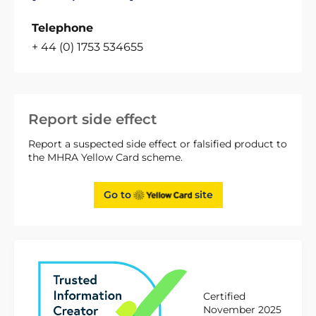
Telephone
+ 44 (0) 1753 534655
Report side effect
Report a suspected side effect or falsified product to
the MHRA Yellow Card scheme.
Go to
site
Certified
November 2025