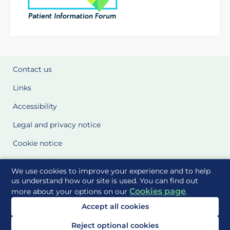
Contact us
Links
Accessibility
Legal and privacy notice
Cookie notice
Cookie Settings
We use cookies to improve your experience and to help
Glossary
us understand how our site is used. You can find out
Cookies page
more about your options on our
.
Site Maps
Accept all cookies
Delivered to you by
Reject optional cookies