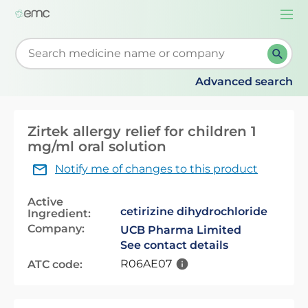
Togg
navi
Start typing to retrieve search suggestions. When su
Advanced search
Zirtek allergy relief for children 1
mg/ml oral solution
Notify me of changes to this product
Active
cetirizine dihydrochloride
Ingredient:
Company:
UCB Pharma Limited
See contact details
R06AE07
ATC code: