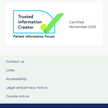
Certified
November 2025
Contact us
Links
Accessibility
Legal and privacy notice
Cookie notice
Cookie Settings