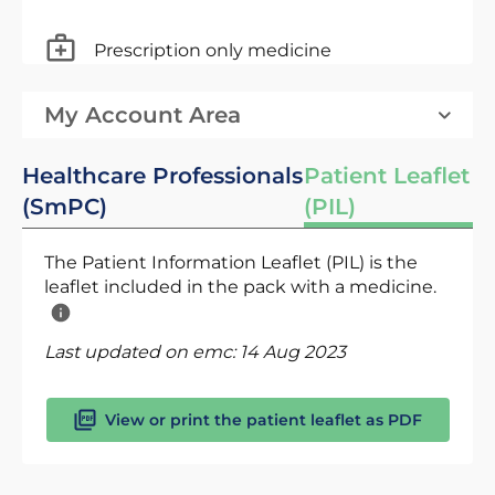
Prescription only medicine
My Account Area
Healthcare Professionals
Patient Leaflet
(SmPC)
(PIL)
The Patient Information Leaflet (PIL) is the
leaflet included in the pack with a medicine.
Last updated on emc:
14 Aug 2023
View or print the patient leaflet as PDF