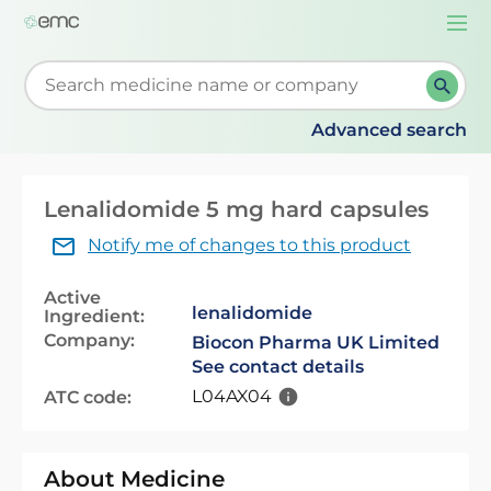
Togg
navi
Start typing to retrieve search suggestions. When su
Advanced search
Lenalidomide 5 mg hard capsules
Notify me of changes to this product
Active
lenalidomide
Ingredient:
Company:
Biocon Pharma UK Limited
See contact details
L04AX04
ATC code:
About Medicine