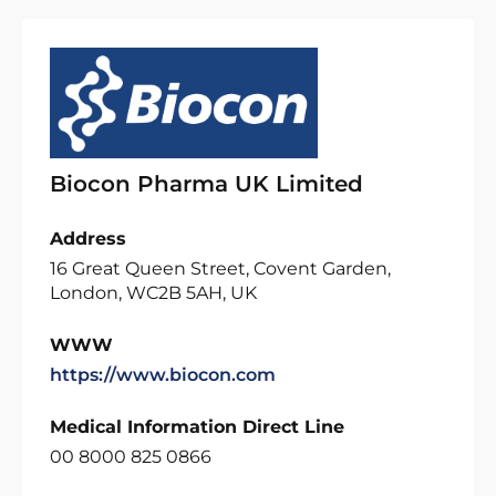
Biocon Pharma UK Limited
Address
16 Great Queen Street, Covent Garden,
London, WC2B 5AH, UK
WWW
https://www.biocon.com
Medical Information Direct Line
00 8000 825 0866