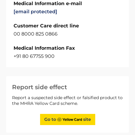
Medical Information e-mail
[email protected]
Customer Care direct line
00 8000 825 0866
Medical Information Fax
+91 80 67755 900
Report side effect
Report a suspected side effect or falsified product to
the MHRA Yellow Card scheme.
Go to
site