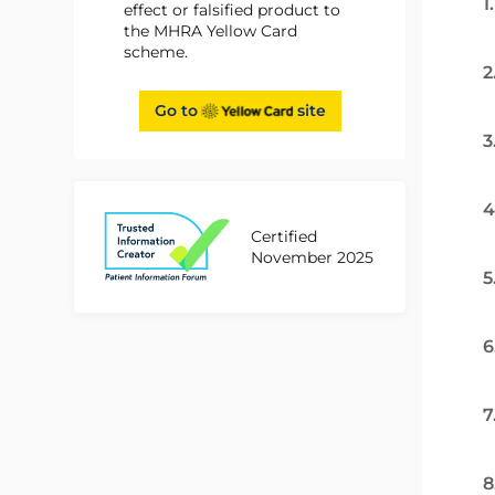
1
effect or falsified product to
the MHRA Yellow Card
scheme.
2
Go to
site
3
4
Certified
November 2025
5
6
7
8