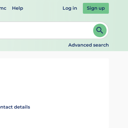
emc
Help
Log in
Sign up
review and ENTER to select. Continue typing to refine.
Advanced search
ntact details