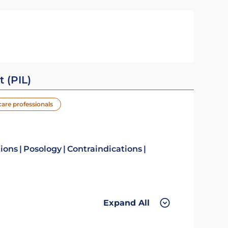
t (PIL)
care professionals
tions
Posology
Contraindications
Expand All