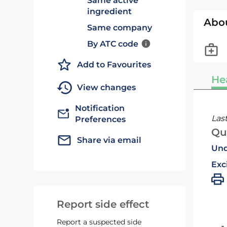
Same active
ingredient
Abo
Same company
By ATC code
Add to Favourites
He
View changes
Notification
Las
Preferences
Qu
Share via email
Und
Exc
Report side effect
Report a suspected side