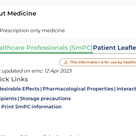
ut Medicine
Prescription only medicine
althcare Professionals (SmPC)
Patient Leafle
This information is for use by health
t updated on emc:
12 Apr 2023
ick Links
esirable Effects
Pharmacological Properties
Interac
ipients
Storage precautions
Print SmPC information