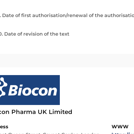
. Date of first authorisation/renewal of the authorisati
0. Date of revision of the text
con Pharma UK Limited
ess
WWW