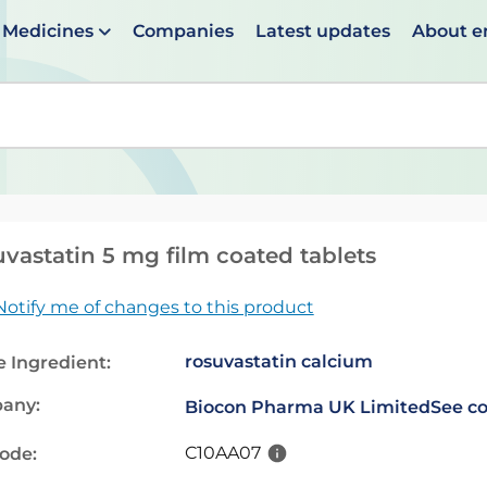
Medicines
Companies
Latest updates
About 
en suggestions are available use up and down arrows to 
vastatin 5 mg film coated tablets
Notify me of changes to this product
rosuvastatin calcium
e Ingredient:
any:
Biocon Pharma UK Limited
See co
C10AA07
code: