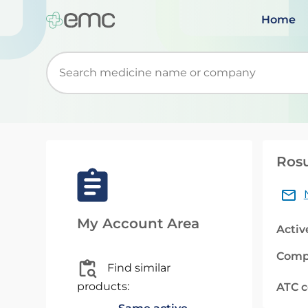
Home
Start typing to retrieve search suggestions. Wh
Rosu
My Account Area
Activ
Comp
Find similar
products:
ATC 