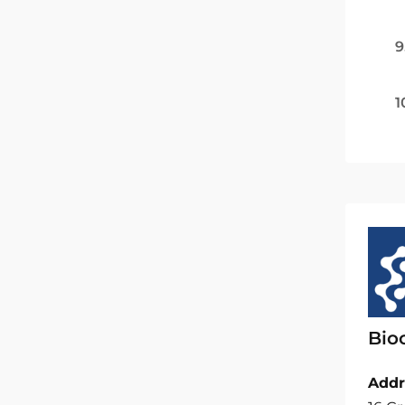
9
1
Bio
Addr