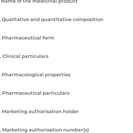
. Name of the medicinal product
. Qualitative and quantitative composition
. Pharmaceutical form
. Clinical particulars
. Pharmacological properties
. Pharmaceutical particulars
. Marketing authorisation holder
. Marketing authorisation number(s)