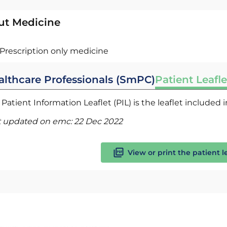
ut Medicine
Prescription only medicine
althcare Professionals (SmPC)
Patient Leafle
Patient Information Leaflet (PIL) is the leaflet included
t updated on emc:
22 Dec 2022
View or print the patient l