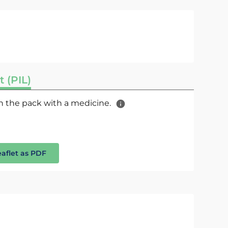
t (PIL)
 in the pack with a medicine.
eaflet as PDF