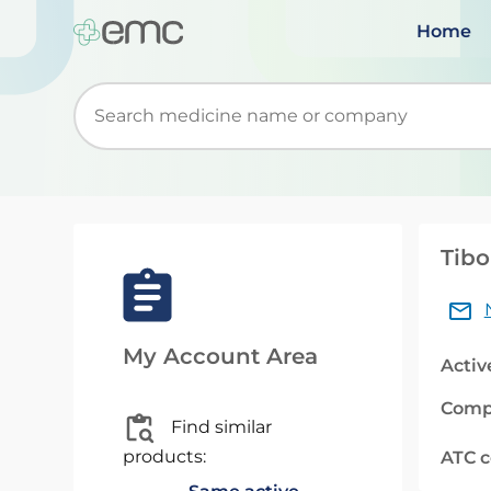
Home
Start typing to retrieve search suggestions. Wh
Tibo
My Account Area
Activ
Comp
Find similar
products:
ATC 