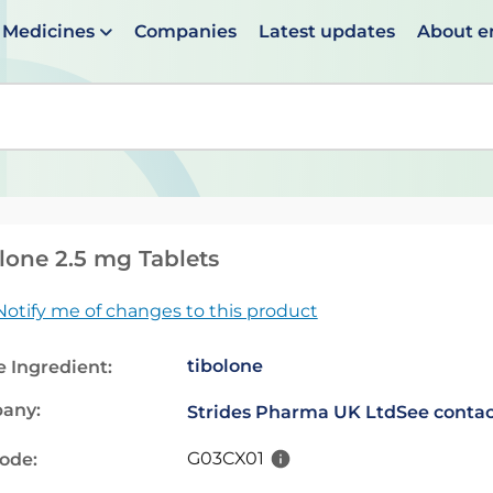
Medicines
Companies
Latest updates
About 
en suggestions are available use up and down arrows to 
lone 2.5 mg Tablets
Notify me of changes to this product
tibolone
e Ingredient:
any:
Strides Pharma UK Ltd
See contac
G03CX01
code: