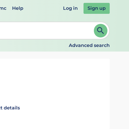
emc
Help
Log in
Sign up
review and ENTER to select. Continue typing to refine.
Advanced search
t details