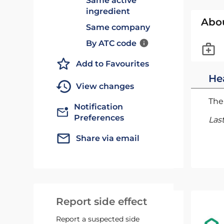
Same active
ingredient
Abo
Same company
By ATC code
Add to Favourites
He
View changes
The 
Notification
Preferences
Las
Share via email
Report side effect
Report a suspected side