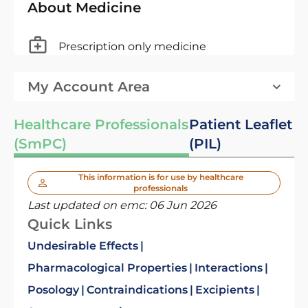
About Medicine
Prescription only medicine
My Account Area
Healthcare Professionals
Patient Leaflet
(SmPC)
(PIL)
This information is for use by healthcare
professionals
Last updated on emc:
06 Jun 2026
Quick Links
Undesirable Effects
Pharmacological Properties
Interactions
Posology
Contraindications
Excipients