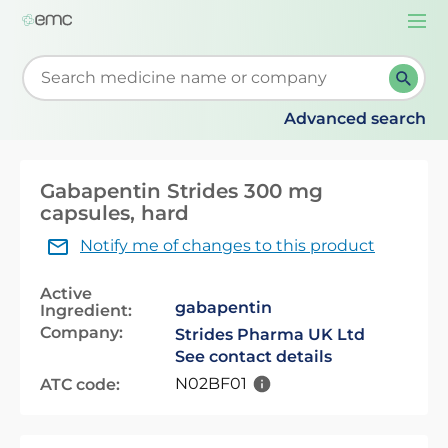
Togg
navi
Start typing to retrieve search suggestions. When su
Advanced search
Gabapentin Strides 300 mg
capsules, hard
Notify me of changes to this product
Active
gabapentin
Ingredient:
Company:
Strides Pharma UK Ltd
See contact details
N02BF01
ATC code: