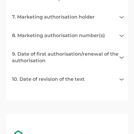
7. Marketing authorisation holder
8. Marketing authorisation number(s)
9. Date of first authorisation/renewal of the
authorisation
10. Date of revision of the text