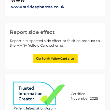
WWW
www.stridespharma.co.uk
Report side effect
Report a suspected side effect or falsified product to
the MHRA Yellow Card scheme.
Go to
site
Certified
November 2025