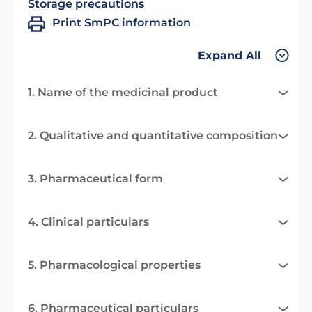
Storage precautions
Print SmPC information
Expand All
1. Name of the medicinal product
2. Qualitative and quantitative composition
3. Pharmaceutical form
4. Clinical particulars
5. Pharmacological properties
6. Pharmaceutical particulars