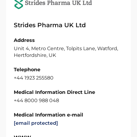
Strides Pharma UK Ltd
Address
Unit 4, Metro Centre, Tolpits Lane, Watford,
Hertfordshire, UK
Telephone
+44 1923 255580
Medical Information Direct Line
+44 8000 988 048
Medical Information e-mail
[email protected]