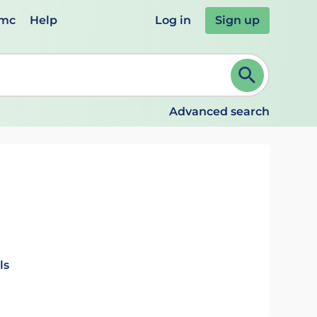
emc
Help
Log in
Sign up
review and ENTER to select. Continue typing to refine.
Advanced search
ls