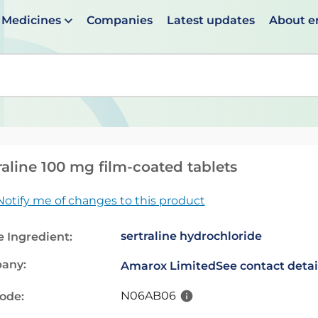
Medicines
Companies
Latest updates
About 
en suggestions are available use up and down arrows to 
raline 100 mg film-coated tablets
Notify me of changes to this product
sertraline hydrochloride
e Ingredient:
any:
Amarox Limited
See contact detai
N06AB06
code: