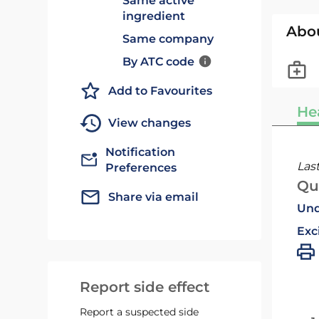
Same active
ingredient
Abo
Same company
By ATC code
Add to Favourites
He
View changes
Notification
Las
Preferences
Qu
Share via email
Und
Exc
Report side effect
Report a suspected side