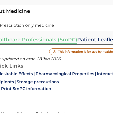
ut Medicine
Prescription only medicine
althcare Professionals (SmPC)
Patient Leafle
This information is for use by health
t updated on emc:
28 Jan 2026
ick Links
esirable Effects
Pharmacological Properties
Interac
ipients
Storage precautions
Print SmPC information