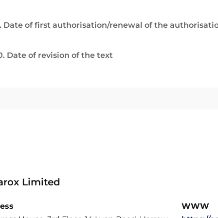
. Date of first authorisation/renewal of the authorisati
0. Date of revision of the text
rox Limited
ess
WWW