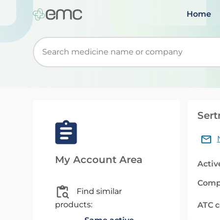
Home
Start typing to retrieve search suggestions. Wh
Sert
My Account Area
Activ
Comp
Find similar
products:
ATC 