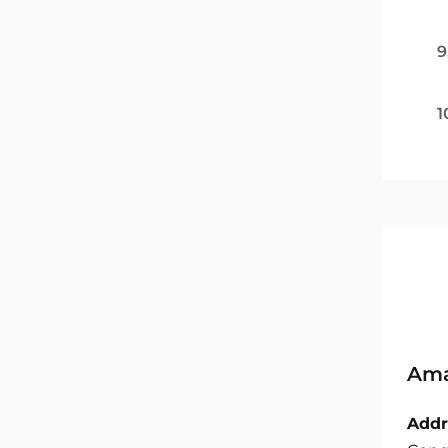
9
1
Ama
Addr