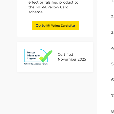
1
effect or falsified product to
the MHRA Yellow Card
scheme.
2
Go to
site
3
4
Certified
November 2025
5
6
7
8