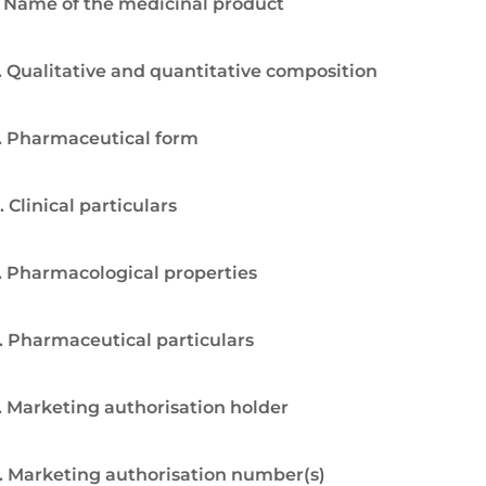
. Name of the medicinal product
. Qualitative and quantitative composition
. Pharmaceutical form
. Clinical particulars
. Pharmacological properties
. Pharmaceutical particulars
. Marketing authorisation holder
. Marketing authorisation number(s)