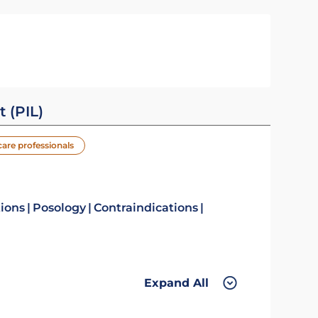
t (PIL)
care professionals
tions
Posology
Contraindications
Expand All