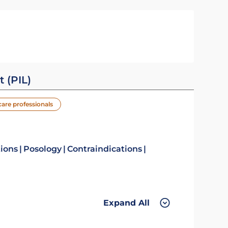
t (PIL)
care professionals
tions
Posology
Contraindications
Expand All