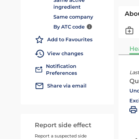
Same active
ingredient
Abo
Same company
By ATC code
Add to Favourites
He
View changes
Notification
Las
Preferences
Qu
Share via email
Und
Exc
Report side effect
Report a suspected side