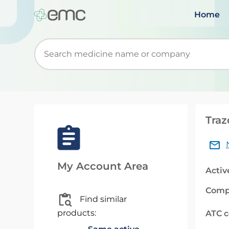
Home
Start typing to retrieve search suggestions. Wh
Traz
My Account Area
Activ
Comp
Find similar
products:
ATC 