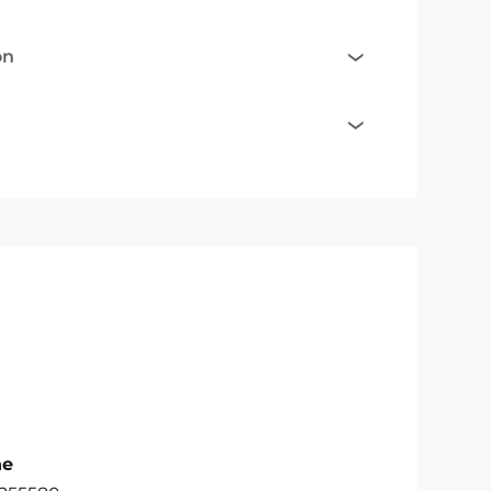
on
ne