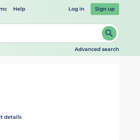
emc
Help
Log in
Sign up
review and ENTER to select. Continue typing to refine.
Advanced search
t details