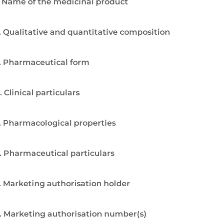
. Name of the medicinal product
. Qualitative and quantitative composition
. Pharmaceutical form
. Clinical particulars
. Pharmacological properties
. Pharmaceutical particulars
. Marketing authorisation holder
. Marketing authorisation number(s)