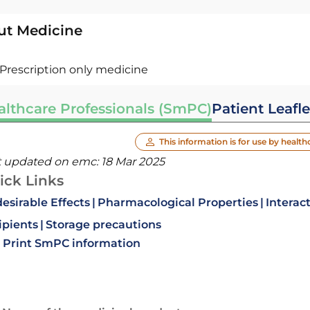
ut Medicine
Prescription only medicine
althcare Professionals (SmPC)
Patient Leafle
This information is for use by health
t updated on emc:
18 Mar 2025
ick Links
esirable Effects
Pharmacological Properties
Interac
ipients
Storage precautions
Print SmPC information