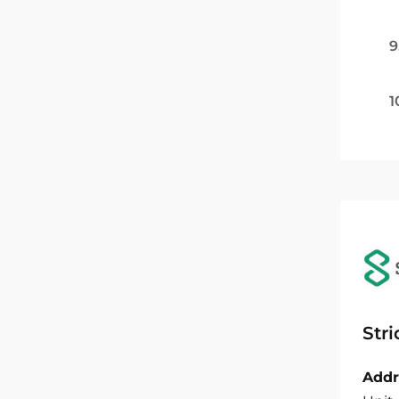
9
1
Str
Addr