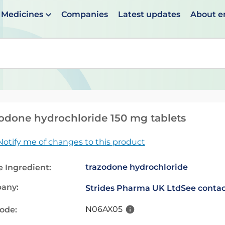
Medicines
Companies
Latest updates
About 
en suggestions are available use up and down arrows to 
odone hydrochloride 150 mg tablets
Notify me of changes to this product
trazodone hydrochloride
e Ingredient:
any:
Strides Pharma UK Ltd
See contac
N06AX05
code: