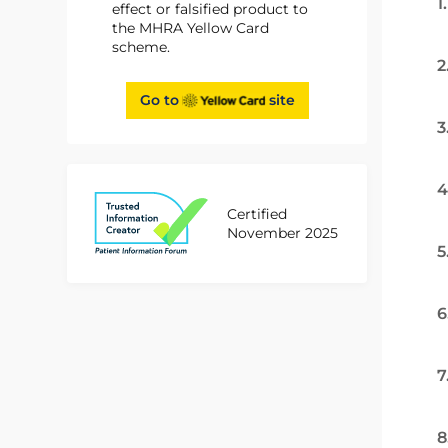
1
effect or falsified product to
the MHRA Yellow Card
scheme.
2
Go to
site
3
4
Certified
November 2025
5
6
7
8