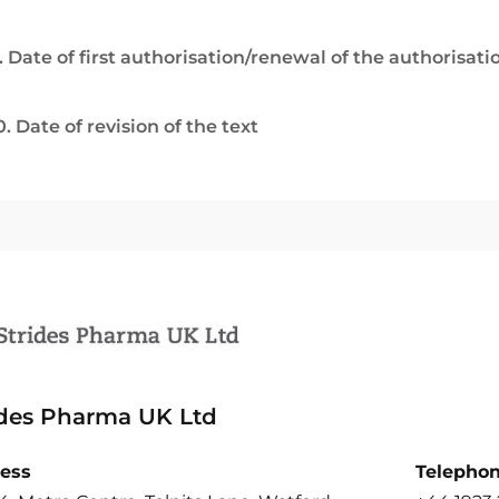
. Date of first authorisation/renewal of the authorisati
0. Date of revision of the text
ides Pharma UK Ltd
ess
Telepho