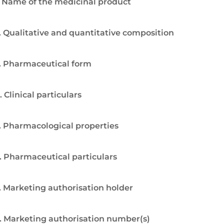
. Name of the medicinal product
. Qualitative and quantitative composition
. Pharmaceutical form
. Clinical particulars
. Pharmacological properties
. Pharmaceutical particulars
. Marketing authorisation holder
. Marketing authorisation number(s)