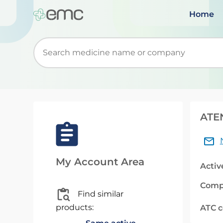
Home
Start typing to retrieve search suggestions. Wh
ATE
My Account Area
Activ
Comp
Find similar
products:
ATC 