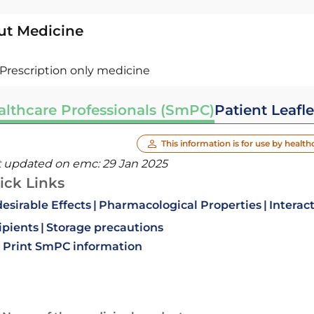
ut Medicine
Prescription only medicine
althcare Professionals (SmPC)
Patient Leafle
This information is for use by health
t updated on emc:
29 Jan 2025
ick Links
esirable Effects
Pharmacological Properties
Interac
ipients
Storage precautions
Print SmPC information