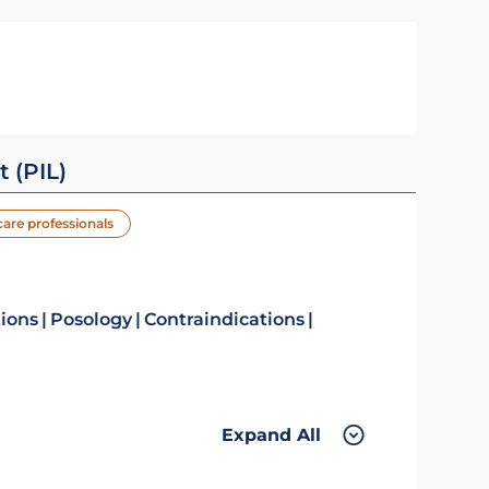
t (PIL)
care professionals
tions
Posology
Contraindications
Expand All