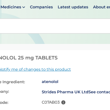
Medicines
Companies
Latest updates
About 
en suggestions are available use up and down arrows to 
NOLOL 25 mg TABLETS
Notify me of changes to this product
atenolol
e Ingredient:
any:
Strides Pharma UK Ltd
See contac
C07AB03
code: