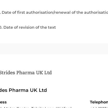
. Date of first authorisation/renewal of the authorisati
0. Date of revision of the text
ides Pharma UK Ltd
ess
Telepho