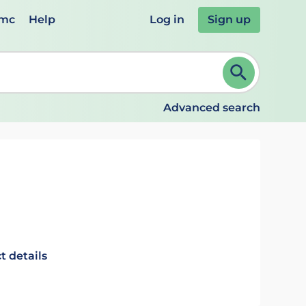
emc
Help
Log in
Sign up
review and ENTER to select. Continue typing to refine.
Advanced search
t details