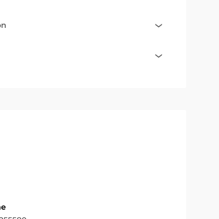
on
ne