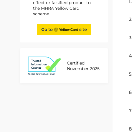
1
effect or falsified product to
the MHRA Yellow Card
scheme.
2
Go to
site
3
4
Certified
November 2025
5
6
7
8