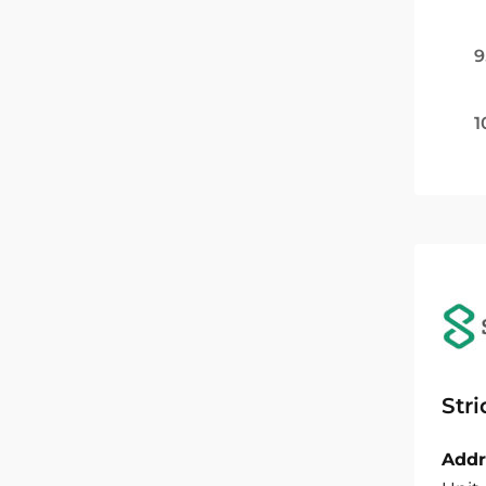
9
1
Str
Addr