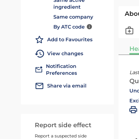
Same active
ingredient
Abo
Same company
By ATC code
Add to Favourites
He
View changes
Notification
Las
Preferences
Qu
Share via email
Und
Exc
Report side effect
Report a suspected side