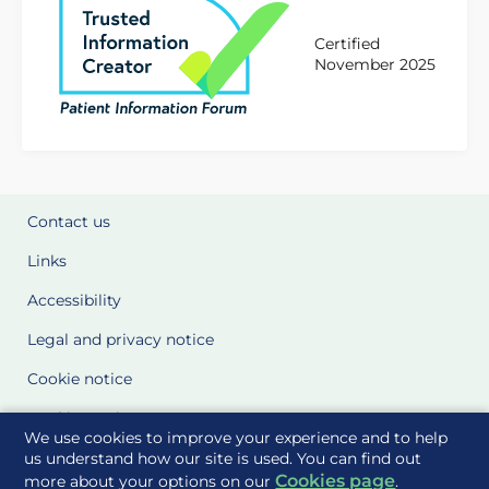
Certified
November 2025
Contact us
Links
Accessibility
Legal and privacy notice
Cookie notice
Cookie Settings
We use cookies to improve your experience and to help
Glossary
us understand how our site is used. You can find out
Cookies page
more about your options on our
.