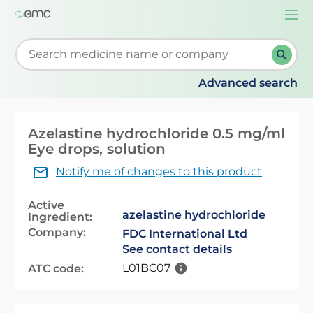
Togg
navi
Start typing to retrieve search suggestions. When su
Advanced search
Azelastine hydrochloride 0.5 mg/ml
Eye drops, solution
Notify me of changes to this product
Active
azelastine hydrochloride
Ingredient:
Company:
FDC International Ltd
See contact details
L01BC07
ATC code: