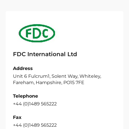
FDC International Ltd
Address
Unit 6 Fulcrum1, Solent Way, Whiteley,
Fareham, Hampshire, PO15 7FE
Telephone
+44 (0)1489 565222
Fax
+44 (0)1489 565222