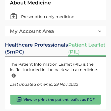
About Medicine
Prescription only medicine
My Account Area
Healthcare Professionals
Patient Leaflet
(SmPC)
(PIL)
The Patient Information Leaflet (PIL) is the
leaflet included in the pack with a medicine.
Last updated on emc:
29 Nov 2022
View or print the patient leaflet as PDF