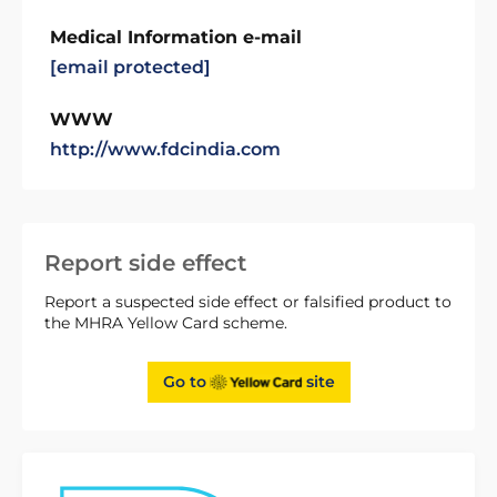
Medical Information e-mail
[email protected]
WWW
http://www.fdcindia.com
Report side effect
Report a suspected side effect or falsified product to
the MHRA Yellow Card scheme.
Go to
site