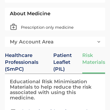
About Medicine
Prescription only medicine
My Account Area
Healthcare
Patient
Risk
Professionals
Leaflet
Materials
(SmPC)
(PIL)
Educational Risk Minimisation
Materials to help reduce the risk
associated with using this
medicine.