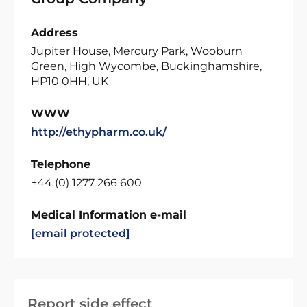
Address
Jupiter House, Mercury Park, Wooburn
Green, High Wycombe, Buckinghamshire,
HP10 0HH, UK
WWW
http://ethypharm.co.uk/
Telephone
+44 (0) 1277 266 600
Medical Information e-mail
[email protected]
Report side effect