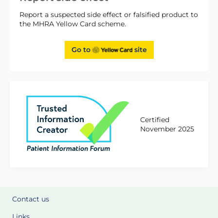
Report a suspected side effect or falsified product to
the MHRA Yellow Card scheme.
Go to
site
Certified
November 2025
Contact us
Links