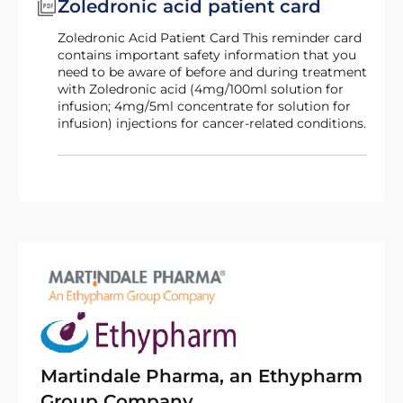
Zoledronic acid patient card
Zoledronic Acid Patient Card This reminder card
contains important safety information that you
need to be aware of before and during treatment
with Zoledronic acid (4mg/100ml solution for
infusion; 4mg/5ml concentrate for solution for
infusion) injections for cancer-related conditions.
Martindale Pharma, an Ethypharm
Group Company