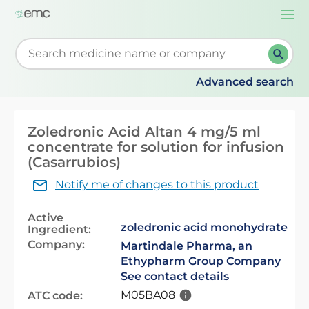
Togg
navi
Start typing to retrieve search suggestions. When su
Advanced search
Zoledronic Acid Altan 4 mg/5 ml
concentrate for solution for infusion
(Casarrubios)
Notify me of changes to this product
Active
zoledronic acid monohydrate
Ingredient:
Company:
Martindale Pharma, an
Ethypharm Group Company
See contact details
M05BA08
ATC code: