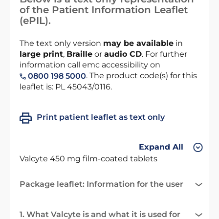
of the Patient Information Leaflet
(ePIL).
The text only version
may be available
in
large print
,
Braille
or
audio CD
. For further
information call emc accessibility on
. The product code(s) for this
0800 198 5000
leaflet is: PL 45043/0116.
Print patient leaflet as text only
Expand All
Valcyte 450 mg film-coated tablets
Package leaflet: Information for the user
1. What Valcyte is and what it is used for