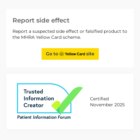
Report side effect
Report a suspected side effect or falsified product to
the MHRA Yellow Card scheme.
Go to
site
Certified
November 2025