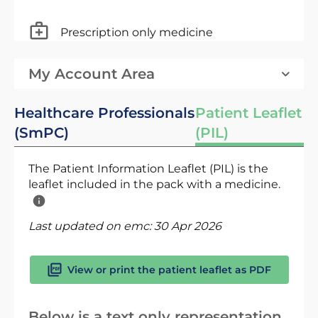
Prescription only medicine
My Account Area
Healthcare Professionals
Patient Leaflet
(SmPC)
(PIL)
The Patient Information Leaflet (PIL) is the
leaflet included in the pack with a medicine.
Last updated on emc:
30 Apr 2026
View or print the patient leaflet as PDF
Below is a text only representation