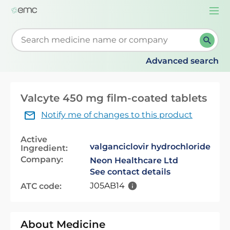
Togg
navi
Start typing to retrieve search suggestions. When su
Advanced search
Valcyte 450 mg film-coated tablets
Notify me of changes to this product
Active
valganciclovir hydrochloride
Ingredient:
Company:
Neon Healthcare Ltd
See contact details
J05AB14
ATC code:
About Medicine