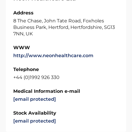
Address
8 The Chase, John Tate Road, Foxholes
Business Park, Hertford, Hertfordshire, SG13
7NN, UK
WWW
http://www.neonhealthcare.com
Telephone
+44 (0)1992 926 330
Medical Information e-mail
[email protected]
Stock Availability
[email protected]