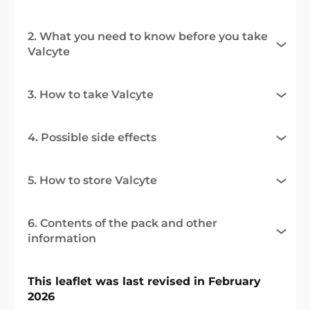
2. What you need to know before you take
Valcyte
3. How to take Valcyte
4. Possible side effects
5. How to store Valcyte
6. Contents of the pack and other
information
This leaflet was last revised in February
2026