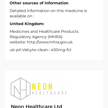
Other sources of information
Detailed information on this medicine is
available on :
United Kingdom:
Medicines and Healthcare Products
Regulatory Agency (MHRA)
website: http://www.mhra.gov.uk
uk-pil-Valcyte-clean--450mg-fct
Neon Healthcare Ltd