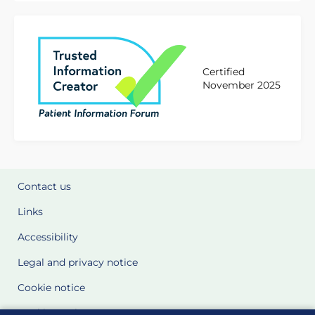
Certified
November 2025
Contact us
Links
Accessibility
Legal and privacy notice
Cookie notice
Cookie Settings