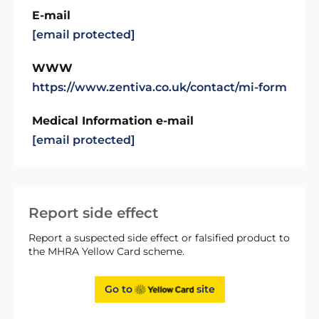
E-mail
[email protected]
WWW
https://www.zentiva.co.uk/contact/mi-form
Medical Information e-mail
[email protected]
Report side effect
Report a suspected side effect or falsified product to
the MHRA Yellow Card scheme.
Go to
site