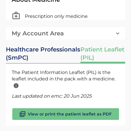
Prescription only medicine
My Account Area
Healthcare Professionals
Patient Leaflet
(SmPC)
(PIL)
The Patient Information Leaflet (PIL) is the
leaflet included in the pack with a medicine.
Last updated on emc:
20 Jun 2025
View or print the patient leaflet as PDF