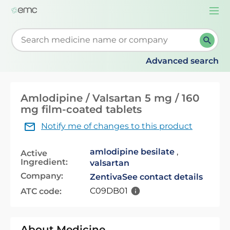
Togg
navi
Start typing to retrieve search suggestions. When su
Advanced search
Amlodipine / Valsartan 5 mg / 160
mg film-coated tablets
Notify me of changes to this product
amlodipine besilate
,
Active
Ingredient:
valsartan
Company:
Zentiva
See contact details
C09DB01
ATC code:
About Medicine