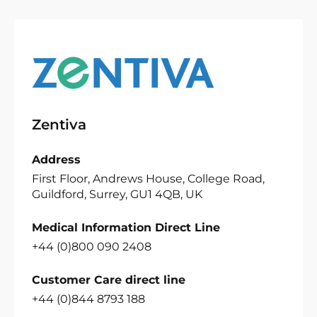
Zentiva
Address
First Floor, Andrews House, College Road,
Guildford, Surrey, GU1 4QB, UK
Medical Information Direct Line
+44 (0)800 090 2408
Customer Care direct line
+44 (0)844 8793 188