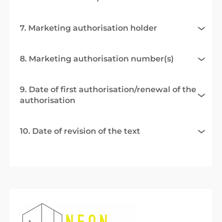
7. Marketing authorisation holder
8. Marketing authorisation number(s)
9. Date of first authorisation/renewal of the
authorisation
10. Date of revision of the text