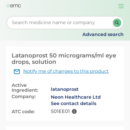
Togg
navi
Start typing to retrieve search suggestions. When su
Advanced search
Latanoprost 50 micrograms/ml eye
drops, solution
Notify me of changes to this product
Active
latanoprost
Ingredient:
Company:
Neon Healthcare Ltd
See contact details
S01EE01
ATC code: