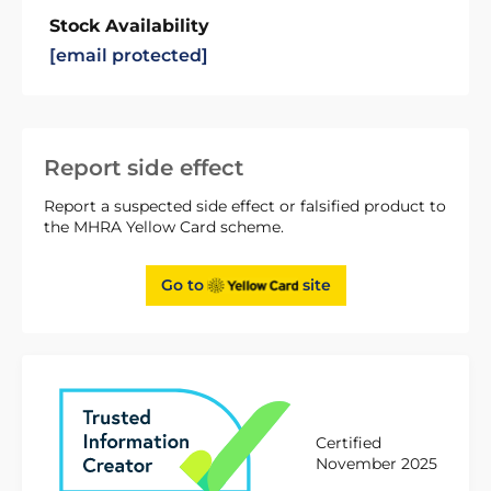
Stock Availability
[email protected]
Report side effect
Report a suspected side effect or falsified product to
the MHRA Yellow Card scheme.
Go to
site
Certified
November 2025