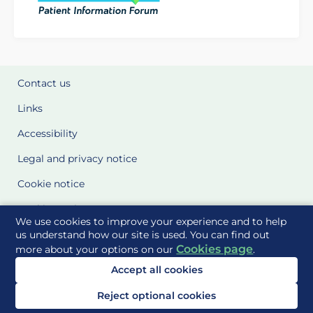
Contact us
Links
Accessibility
Legal and privacy notice
Cookie notice
Cookie Settings
We use cookies to improve your experience and to help
Glossary
us understand how our site is used. You can find out
Cookies page
more about your options on our
.
Site Maps
Accept all cookies
Delivered to you by
Reject optional cookies