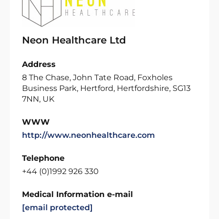
Neon Healthcare Ltd
Address
8 The Chase, John Tate Road, Foxholes
Business Park, Hertford, Hertfordshire, SG13
7NN, UK
WWW
http://www.neonhealthcare.com
Telephone
+44 (0)1992 926 330
Medical Information e-mail
[email protected]