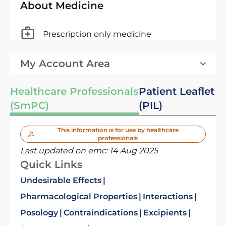
About Medicine
Prescription only medicine
My Account Area
Healthcare Professionals
Patient Leaflet
(SmPC)
(PIL)
This information is for use by healthcare
professionals
Last updated on emc:
14 Aug 2025
Quick Links
Undesirable Effects
Pharmacological Properties
Interactions
Posology
Contraindications
Excipients