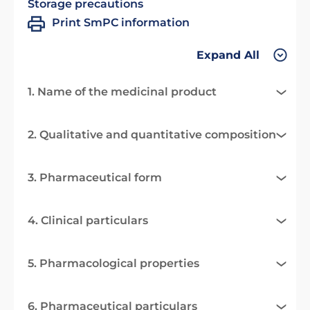
Storage precautions
Print SmPC information
Expand All
1. Name of the medicinal product
2. Qualitative and quantitative composition
3. Pharmaceutical form
4. Clinical particulars
5. Pharmacological properties
6. Pharmaceutical particulars