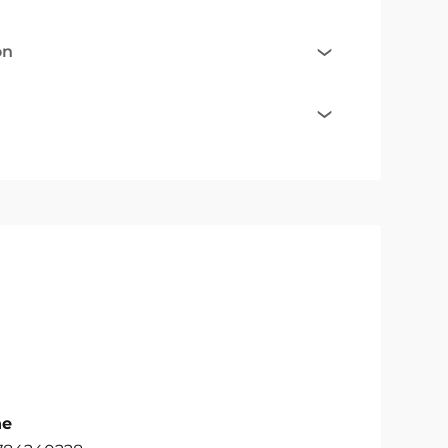
on
ne