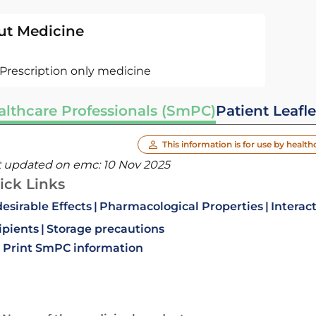
ut Medicine
Prescription only medicine
althcare Professionals (SmPC)
Patient Leafle
This information is for use by health
t updated on emc:
10 Nov 2025
ick Links
esirable Effects
Pharmacological Properties
Interac
ipients
Storage precautions
Print SmPC information