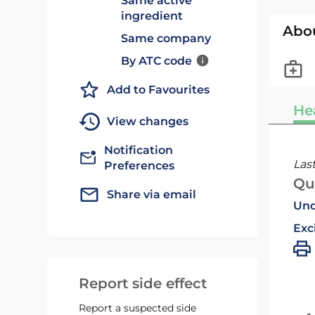
Same active
ingredient
Abo
Same company
By ATC code
Add to Favourites
He
View changes
Notification
Las
Preferences
Qu
Share via email
Und
Exc
Report side effect
Report a suspected side