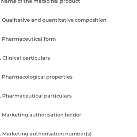
. Name of the medicinal product
. Qualitative and quantitative composition
. Pharmaceutical form
. Clinical particulars
. Pharmacological properties
. Pharmaceutical particulars
. Marketing authorisation holder
. Marketing authorisation number(s)