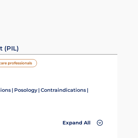
t (PIL)
care professionals
tions
Posology
Contraindications
Expand All