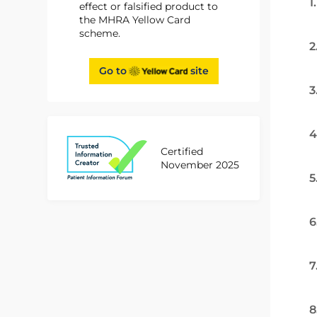
1
effect or falsified product to
the MHRA Yellow Card
scheme.
2
Go to
site
3
4
Certified
November 2025
5
6
7
8