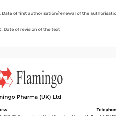
. Date of first authorisation/renewal of the authorisati
0. Date of revision of the text
mingo Pharma (UK) Ltd
ess
Telepho