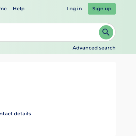
emc
Help
Log in
Sign up
review and ENTER to select. Continue typing to refine.
Advanced search
ntact details