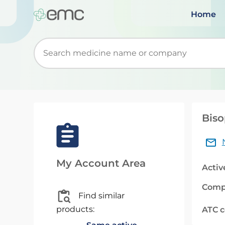
Home
Start typing to retrieve search suggestions. Wh
Biso
My Account Area
Activ
Comp
Find similar
products:
ATC 