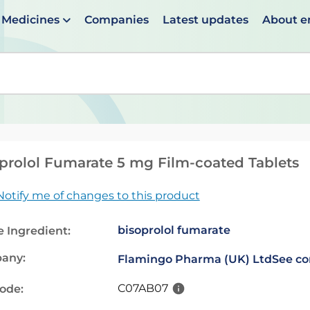
Medicines
Companies
Latest updates
About 
en suggestions are available use up and down arrows to 
prolol Fumarate 5 mg Film-coated Tablets
Notify me of changes to this product
bisoprolol fumarate
e Ingredient:
any:
Flamingo Pharma (UK) Ltd
See co
C07AB07
code: