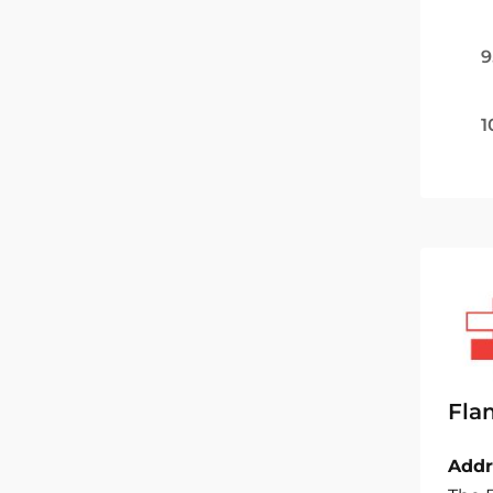
9
1
Fla
Addr