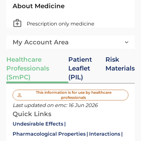
About Medicine
Prescription only medicine
My Account Area
Healthcare
Patient
Risk
Professionals
Leaflet
Materials
(SmPC)
(PIL)
This information is for use by healthcare
professionals
Last updated on emc:
16 Jun 2026
Quick Links
Undesirable Effects
Pharmacological Properties
Interactions