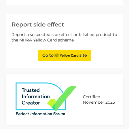
Report side effect
Report a suspected side effect or falsified product to
the MHRA Yellow Card scheme.
Go to
site
Certified
November 2025