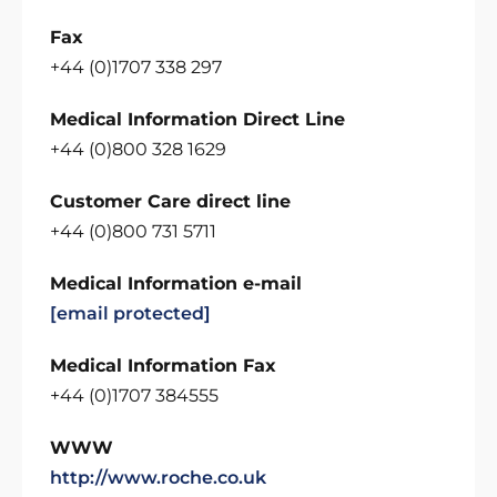
Fax
+44 (0)1707 338 297
Medical Information Direct Line
+44 (0)800 328 1629
Customer Care direct line
+44 (0)800 731 5711
Medical Information e-mail
[email protected]
Medical Information Fax
+44 (0)1707 384555
WWW
http://www.roche.co.uk