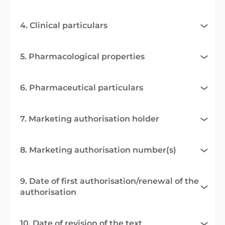
4. Clinical particulars
5. Pharmacological properties
6. Pharmaceutical particulars
7. Marketing authorisation holder
8. Marketing authorisation number(s)
9. Date of first authorisation/renewal of the
authorisation
10. Date of revision of the text