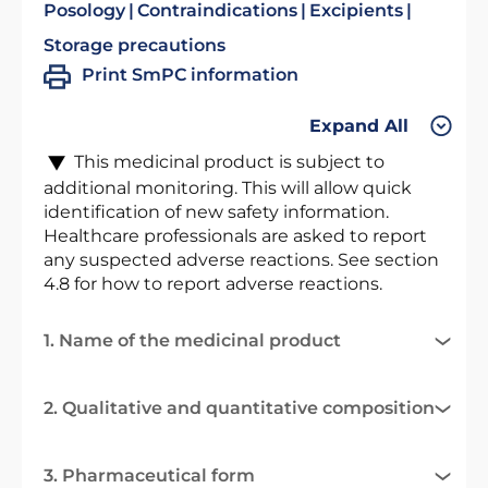
Posology
Contraindications
Excipients
Storage precautions
Print SmPC information
Expand All
This medicinal product is subject to
additional monitoring. This will allow quick
identification of new safety information.
Healthcare professionals are asked to report
any suspected adverse reactions. See section
4.8 for how to report adverse reactions.
1. Name of the medicinal product
2. Qualitative and quantitative composition
3. Pharmaceutical form