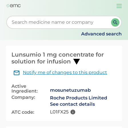
Togg
navi
Start typing to retrieve search suggestions. When su
Advanced search
Lunsumio 1 mg concentrate for
solution for infusion
Notify me of changes to this product
Active
mosunetuzumab
Ingredient:
Company:
Roche Products Limited
See contact details
L01FX25
ATC code: