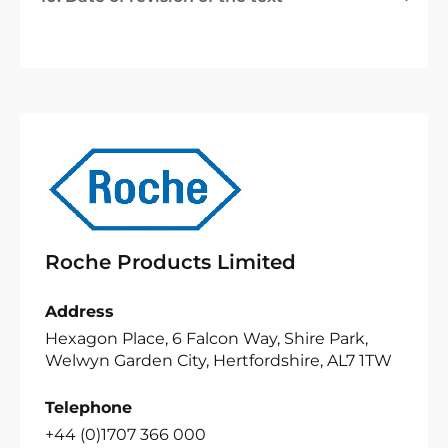
Roche Products Limited
Address
Hexagon Place, 6 Falcon Way, Shire Park,
Welwyn Garden City, Hertfordshire, AL7 1TW
Telephone
+44 (0)1707 366 000